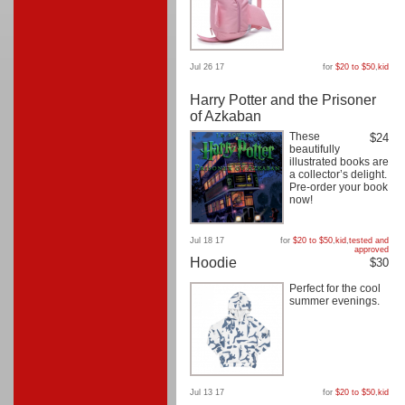
Jul 26 17
for
$20 to $50
,
kid
Harry Potter and the Prisoner
of Azkaban
These
$24
beautifully
illustrated books are
a collector’s delight.
Pre-order your book
now!
Jul 18 17
for
$20 to $50
,
kid
,
tested and
approved
Hoodie
$30
Perfect for the cool
summer evenings.
Jul 13 17
for
$20 to $50
,
kid