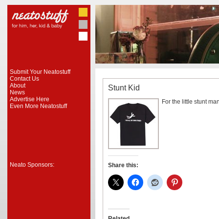
Submit Your Neatostuff
Contact Us
About
Stunt Kid
News
Advertise Here
For the little stunt man
Even More Neatostuff
Neato Sponsors:
Share this:
Related