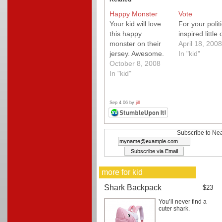
Happy Monster
Vote
Your kid will love
For your politi
this happy
inspired little
monster on their
April 18, 2008
jersey. Awesome.
In "kid"
October 8, 2008
In "kid"
Sep 4 06 by
jill
Subscribe to Nea
more for kid
Shark Backpack
$23
You’ll never find a
cuter shark.