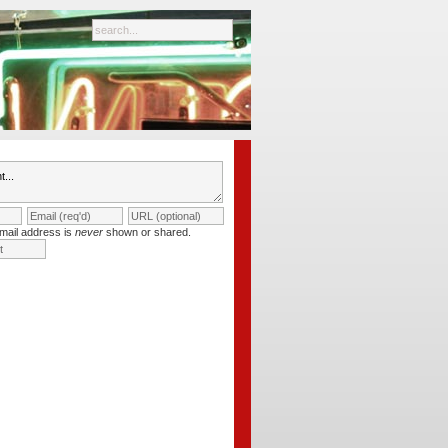
mail address is
never
shown or shared.