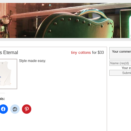
is Eternal
tiny cottons
for $33
Style made easy.
Your e
his: