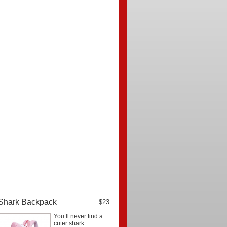
Shark Backpack
$23
You’ll never find a
cuter shark.