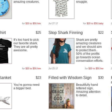
amazing creatures.
snuggle.
for
$20 to $50
,
him
Jul 27 17
for
$20 to $50
,
baby
hirt
Stop Shark Finning
$25
$22
It’s too hard to pick
Shark are pretty
our favorite shark.
amazing creatures
They are all pretty
and we should aim
awesome.
to protect them.
50% of the profits
go towards ocean
conservation efforts.
for
$20 to $50
,
him
Jul 25 17
for
$20 to $50
,
her
lanket
Filled with Wisdom Sign
$23
$30
You’re gonna need
Beautifully hand
a bigger bed.
lettered sign.
Amazing attention
to detail.