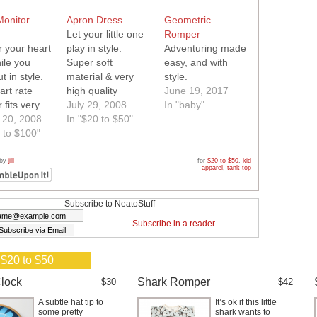
Monitor
Apron Dress
Geometric
Let your little one
Romper
r your heart
play in style.
Adventuring made
ile you
Super soft
easy, and with
t in style.
material & very
style.
art rate
high quality
June 19, 2017
 fits very
sewing.
July 29, 2008
In "baby"
ably inside
 20, 2008
In "$20 to $50"
er tank. No
 to $100"
ght straps
res.
 by
jill
for
$20 to $50
,
kid
apparel
,
tank-top
Subscribe to NeatoStuff
Subscribe in a reader
 $20 to $50
lock
Shark Romper
$30
$42
A subtle hat tip to
It’s ok if this little
some pretty
shark wants to