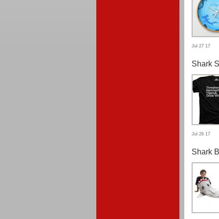
Jul 27 17
Shark S
Jul 26 17
Shark B