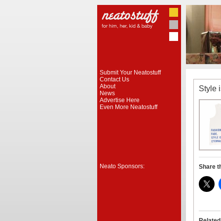
Submit Your Neatostuff
Contact Us
About
Style 
News
Advertise Here
Even More Neatostuff
Neato Sponsors:
Share t
Related