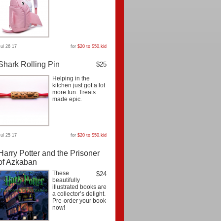
Jul 26 17
for
$20 to $50
,
kid
Shark Rolling Pin
$25
Helping in the
kitchen just got a lot
more fun. Treats
made epic.
Jul 25 17
for
$20 to $50
,
kid
Harry Potter and the Prisoner
of Azkaban
These
$24
beautifully
illustrated books are
a collector’s delight.
Pre-order your book
now!