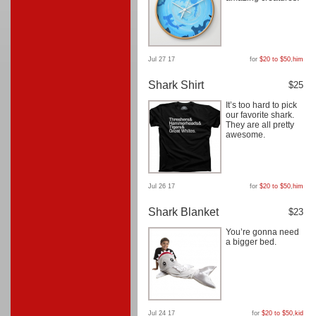
Jul 27 17
for
$20 to $50
,
him
Shark Shirt
$25
It’s too hard to pick
our favorite shark.
They are all pretty
awesome.
Jul 26 17
for
$20 to $50
,
him
Shark Blanket
$23
You’re gonna need
a bigger bed.
Jul 24 17
for
$20 to $50
,
kid