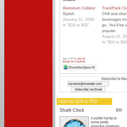
Aluminum Collator
TrackPack Co
Stylish.
Chill and sha
January 21, 2008
beverages on
In "$20 to $50"
go. You'll be 
popular.
August 15, 2
In "$20 to $50
Jan 1 07 by
erin @
design for mankind
Subscribe to Nea
more for $20 to $50
Shark Clock
$30
A subtle hat tip to
some pretty
amazing creatures.