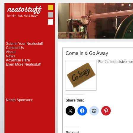
Submit Your Neatostuff
Contact Us
About
Come In & Go Away
News
Advertise Here
For the indecisive hos
Even More Neatostuff
Neato Sponsors:
Share this:
Related