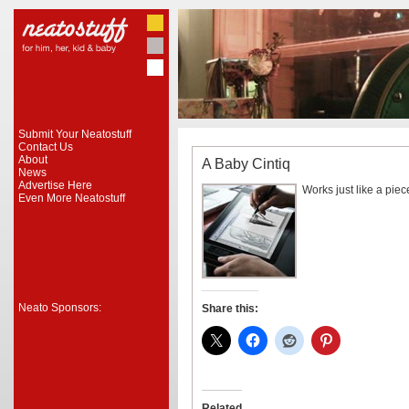
Submit Your Neatostuff
Contact Us
About
A Baby Cintiq
News
Advertise Here
Works just like a pie
Even More Neatostuff
Neato Sponsors:
Share this:
Related