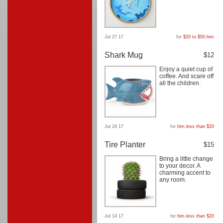
Jul 27 17
for
$20 to $50
,
him
Shark Mug
$12
Enjoy a quiet cup of
coffee. And scare off
all the children.
Jul 24 17
for
him
,
less than $20
Tire Planter
$15
Bring a little change
to your decor. A
charming accent to
any room.
Jul 14 17
for
him
,
less than $20