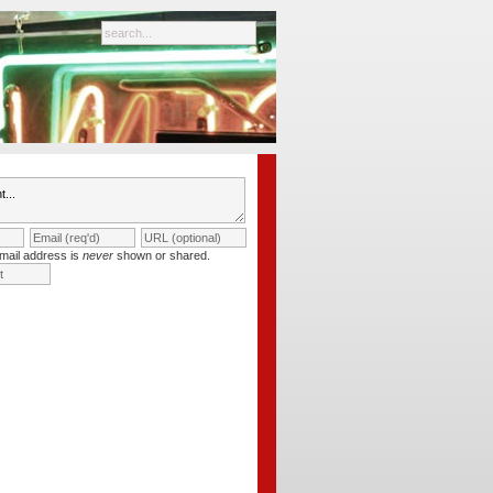
mail address is
never
shown or shared.