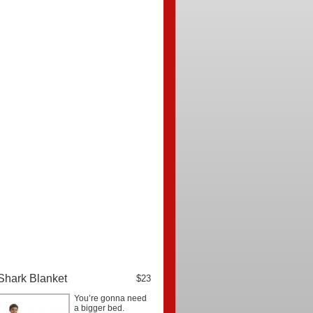
Shark Blanket
$23
You’re gonna need
a bigger bed.