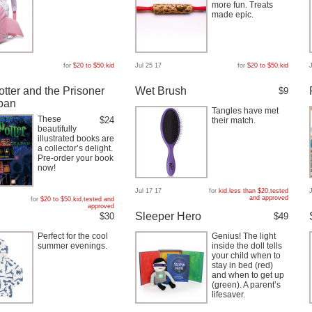
more fun. Treats
made epic.
for
$20 to $50
,
kid
Jul 25 17
for
$20 to $50
,
kid
otter and the Prisoner
Wet Brush
$9
ban
Tangles have met
These
$24
their match.
beautifully
illustrated books are
a collector’s delight.
Pre-order your book
now!
Jul 17 17
for
kid
,
less than $20
,
tested
and approved
for
$20 to $50
,
kid
,
tested and
approved
Sleeper Hero
$30
$49
Perfect for the cool
Genius! The light
summer evenings.
inside the doll tells
your child when to
stay in bed (red)
and when to get up
(green). A parent’s
lifesaver.