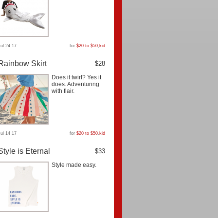
Jul 24 17
for
$20 to $50
,
kid
Rainbow Skirt
$28
Does it twirl? Yes it
does. Adventuring
with flair.
Jul 14 17
for
$20 to $50
,
kid
Style is Eternal
$33
Style made easy.