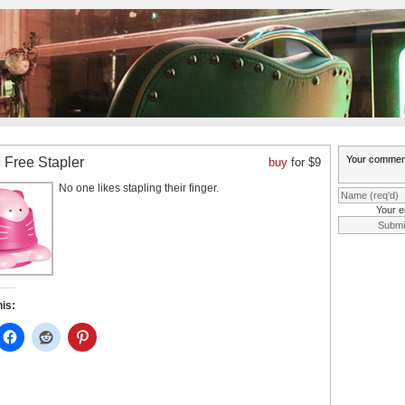
 Free Stapler
buy
for $9
No one likes stapling their finger.
Your e
his: