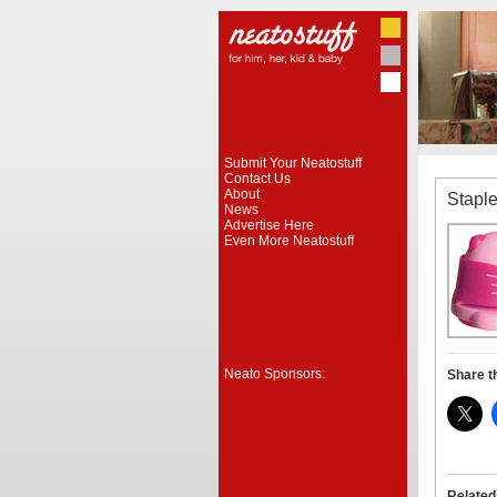
Submit Your Neatostuff
Contact Us
About
Staple
News
Advertise Here
Even More Neatostuff
Neato Sponsors:
Share t
Related