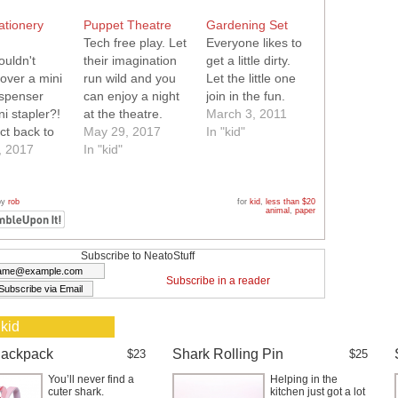
ationery
Puppet Theatre
Gardening Set
Tech free play. Let
Everyone likes to
uldn't
their imagination
get a little dirty.
over a mini
run wild and you
Let the little one
ispenser
can enjoy a night
join in the fun.
i stapler?!
at the theatre.
March 3, 2011
ct back to
May 29, 2017
In "kid"
gift.
, 2017
In "kid"
by
rob
for
kid
,
less than $20
animal
,
paper
Subscribe to NeatoStuff
Subscribe in a reader
 kid
Backpack
Shark Rolling Pin
$23
$25
You’ll never find a
Helping in the
cuter shark.
kitchen just got a lot