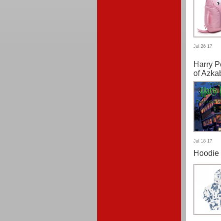
Jul 26 17
Harry P
of Azka
Jul 18 17
Hoodie