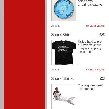
some pretty
amazing creatures.
Jul 27 17
for
$20 to $50
,
him
Shark Shirt
$25
It’s too hard to pick
our favorite shark.
They are all pretty
awesome.
Jul 26 17
for
$20 to $50
,
him
Shark Blanket
$23
You’re gonna need
a bigger bed.