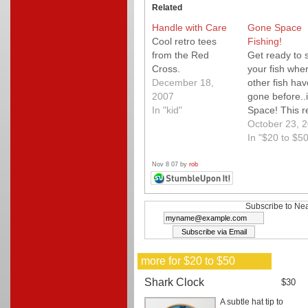
Related
Handle with Care
Gone Space
Cool retro tees
Fishing!
from the Red
Get ready to 
Cross.
your fish whe
December 18,
other fish hav
2007
gone before..
In "kid"
Space! This r
ultra cool do
October 23, 
space city tan
In "$20 to $50
features 3-D
planets and a
Nov 8 07 by
rob
rocket ready 
burst into orbi
The fun aqua
Subscribe to Nea
cap even proj
light into the
aquatium fro
more for $20 to $50
above. Kids wi
love this!
Shark Clock
$30
A subtle hat tip to