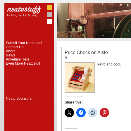
Submit Your Neatostuff
Contact Us
About
Price Check on Aisle
News
5
Advertise Here
Even More Neatostuff
Retro and cool.
Neato Sponsors:
Share this: