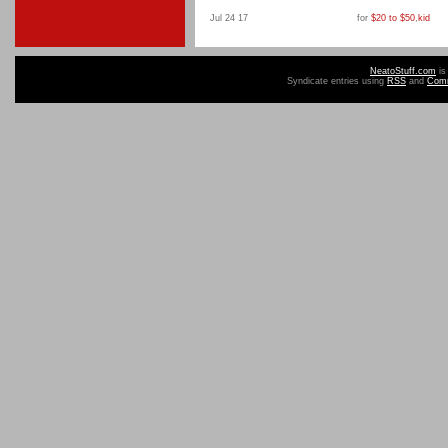
Jul 24 17
for
$20 to $50
,
kid
NeatoStuff.com
is
Syndicate entries using
RSS
and
Com