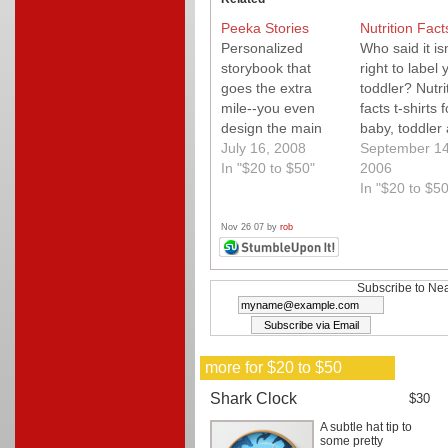
Peeka Stories
Nutrition Fact
Personalized
Who said it isn
storybook that
right to label 
goes the extra
toddler? Nutri
mile--you even
facts t-shirts f
design the main
baby, toddler
character to look
July 16, 2008
mom are fun f
September 14
like your kiddo!
In "$20 to $50"
the whole fami
2006
In "$20 to $50
Nov 26 07 by
rob
Subscribe to Nea
more for $20 to $50
Shark Clock
$30
A subtle hat tip to
some pretty