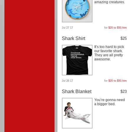
amazing creatures.
Jul 27 17
for
$20 to $50
,
him
Shark Shirt
$25
It’s too hard to pick
our favorite shark.
They are all pretty
awesome.
Jul 26 17
for
$20 to $50
,
him
Shark Blanket
$23
You’re gonna need
a bigger bed.