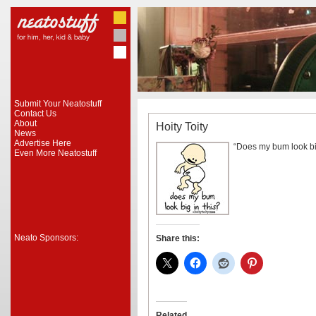
Submit Your Neatostuff
Contact Us
About
Hoity Toity
News
Advertise Here
“Does my bum look big
Even More Neatostuff
Neato Sponsors:
Share this:
Related