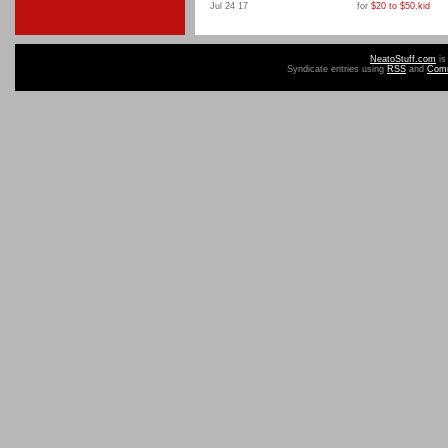
Jul 24 17
for
$20 to $50
,
kid
NeatoStuff.com
is
Syndicate entries using
RSS
and
Com