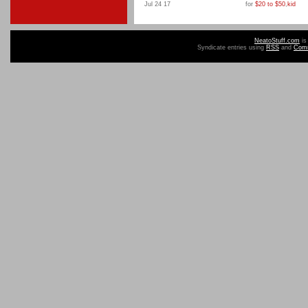
Jul 24 17
for
$20 to $50
,
kid
NeatoStuff.com
is
Syndicate entries using
RSS
and
Com