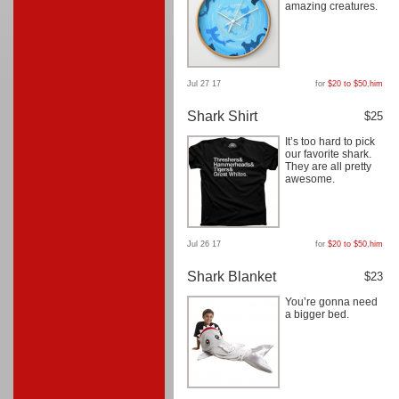
amazing creatures.
Jul 27 17
for
$20 to $50
,
him
Shark Shirt
$25
It’s too hard to pick
our favorite shark.
They are all pretty
awesome.
Jul 26 17
for
$20 to $50
,
him
Shark Blanket
$23
You’re gonna need
a bigger bed.