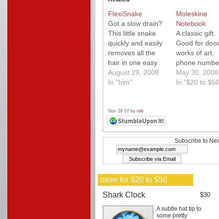
FlexiSnake
Moleskine
Got a slow drain?
Notebook
This little snake
A classic gift.
quickly and easily
Good for dood
removes all the
works of art,
hair in one easy
phone numbe
step. Save
August 29, 2008
May 30, 2008
yourself a call to
In "him"
In "$20 to $50
the plumber and
at least 50 bucks!
This little snake
Nov 28 07 by
rob
works so well, you
won't believe how
much gunk it
Subscribe to Nea
grabs from a sink-
-even one that
drains…
more for $20 to $50
Shark Clock
$30
A subtle hat tip to
some pretty