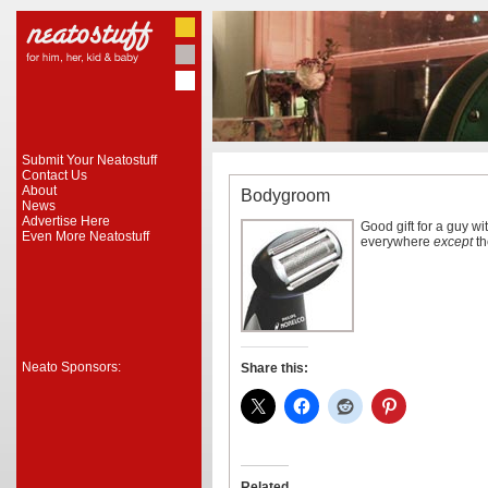
Submit Your Neatostuff
Contact Us
About
Bodygroom
News
Advertise Here
Good gift for a guy w
Even More Neatostuff
everywhere
except
th
Neato Sponsors:
Share this:
Related