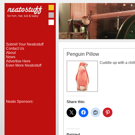
Submit Your Neatostuff
Contact Us
About
Penguin Pillow
News
Advertise Here
Cuddle up with a chill
Even More Neatostuff
Neato Sponsors:
Share this:
Related