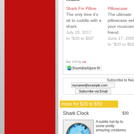
Shark Fin Pillow
Pillowcase
The only time it's
The ultimate
ok to cuddle with a
pillowcase set
shark.
your musician
July 28, 2017
friend.
In "$20 to $50"
June 17, 200
In "$20 to $50
Dec 3 07 by
rob
Subscribe to Nea
more for $20 to $50
Shark Clock
$30
A subtle hat tip to
some pretty
amazing creatures.