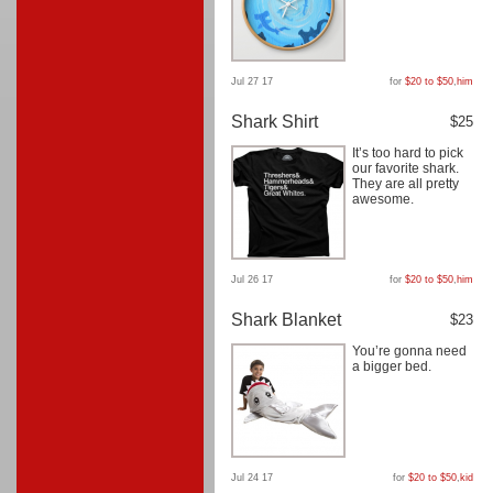
Jul 27 17
for
$20 to $50
,
him
Shark Shirt
$25
It’s too hard to pick
our favorite shark.
They are all pretty
awesome.
Jul 26 17
for
$20 to $50
,
him
Shark Blanket
$23
You’re gonna need
a bigger bed.
Jul 24 17
for
$20 to $50
,
kid