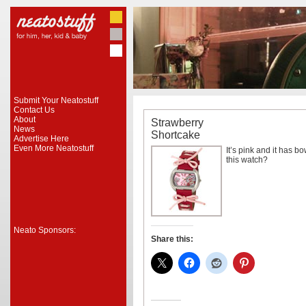
Submit Your Neatostuff
Contact Us
About
Strawberry
News
Shortcake
Advertise Here
Even More Neatostuff
It’s pink and it has 
this watch?
Neato Sponsors:
Share this: