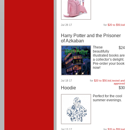
Jul 26 17
for
$20 to $50
,
kid
Harry Potter and the Prisoner
of Azkaban
These
$24
beautifully
illustrated books are
a collector’s delight.
Pre-order your book
now!
Jul 18 17
for
$20 to $50
,
kid
,
tested and
approved
Hoodie
$30
Perfect for the cool
summer evenings.
Jul 13 17
for
$20 to $50
,
kid