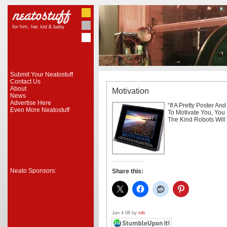
Submit Your Neatostuff
Contact Us
About
Motivation
News
Advertise Here
“If A Pretty Poster An
Even More Neatostuff
To Motivate You, You
The Kind Robots Will
Neato Sponsors:
Share this:
Jan 4 08 by
rob