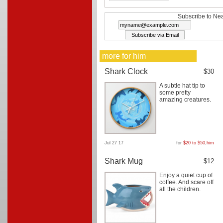
Subscribe to Nea
more for him
Shark Clock
$30
A subtle hat tip to
some pretty
amazing creatures.
Jul 27 17
for
$20 to $50
,
him
Shark Mug
$12
Enjoy a quiet cup of
coffee. And scare off
all the children.