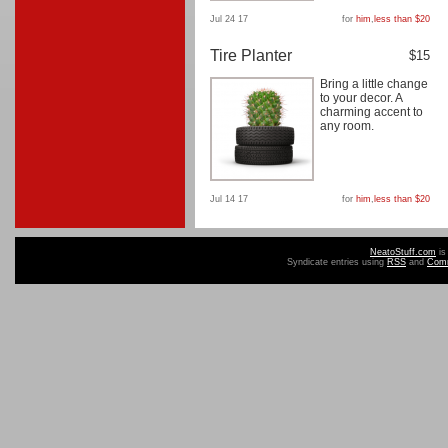
Jul 24 17
for
him
,
less than $20
Tire Planter
$15
Bring a little change
to your decor. A
charming accent to
any room.
Jul 14 17
for
him
,
less than $20
NeatoStuff.com
is
Syndicate entries using
RSS
and
Com