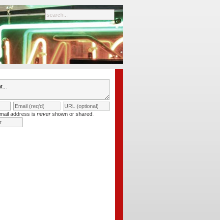
mail address is
never
shown or shared.