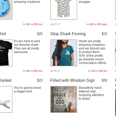
amazing creatures.
snuggle.
for
$20 to $50
,
him
Jul 27 17
for
$20 to $50
,
baby
hirt
Stop Shark Finning
$25
$22
It’s too hard to pick
Shark are pretty
our favorite shark.
amazing creatures
They are all pretty
and we should aim
awesome.
to protect them.
50% of the profits
go towards ocean
conservation efforts.
for
$20 to $50
,
him
Jul 25 17
for
$20 to $50
,
her
lanket
Filled with Wisdom Sign
$23
$30
You’re gonna need
Beautifully hand
a bigger bed.
lettered sign.
Amazing attention
to detail.