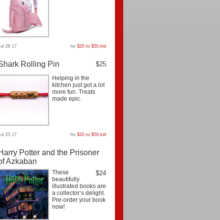
Jul 26 17
for
$20 to $50
,
kid
Shark Rolling Pin
$25
Helping in the
kitchen just got a lot
more fun. Treats
made epic.
Jul 25 17
for
$20 to $50
,
kid
Harry Potter and the Prisoner
of Azkaban
These
$24
beautifully
illustrated books are
a collector’s delight.
Pre-order your book
now!