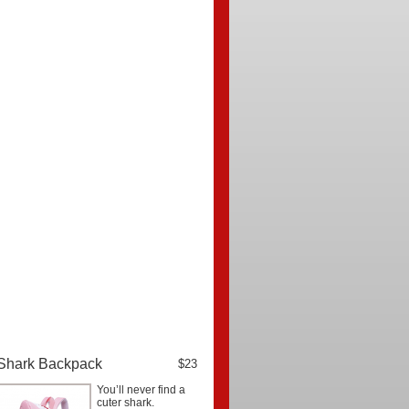
Shark Backpack
$23
You’ll never find a
cuter shark.