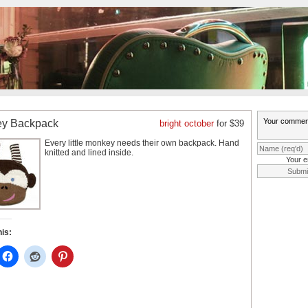
y Backpack
bright october
for $39
Every little monkey needs their own backpack. Hand
knitted and lined inside.
Your e
his: