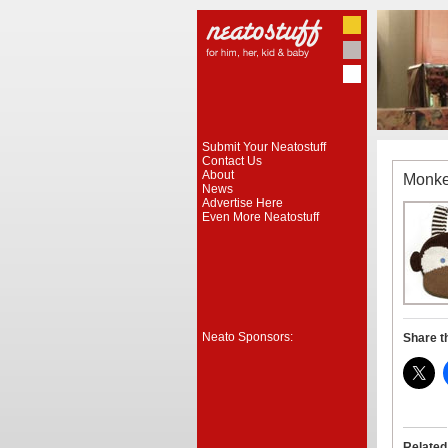
Submit Your Neatostuff
Contact Us
About
Monke
News
Advertise Here
Even More Neatostuff
Neato Sponsors:
Share t
Related