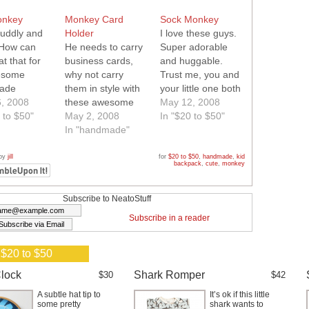
onkey
Monkey Card
Sock Monkey
cuddly and
Holder
I love these guys.
 How can
He needs to carry
Super adorable
t that for
business cards,
and huggable.
esome
why not carry
Trust me, you and
ade
them in style with
your little one both
y!
, 2008
these awesome
want one of these.
May 12, 2008
 to $50"
little blue, green
May 2, 2008
In "$20 to $50"
and red monkeys!
In "handmade"
Quality hand sewn
flip open card
 by
jill
for
$20 to $50
,
handmade
,
kid
backpack
,
cute
,
monkey
case.
Subscribe to NeatoStuff
Subscribe in a reader
 $20 to $50
lock
Shark Romper
$30
$42
A subtle hat tip to
It’s ok if this little
some pretty
shark wants to