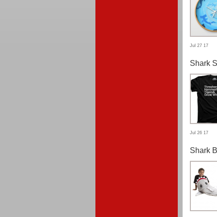
Jul 27 17
Shark S
Jul 26 17
Shark B