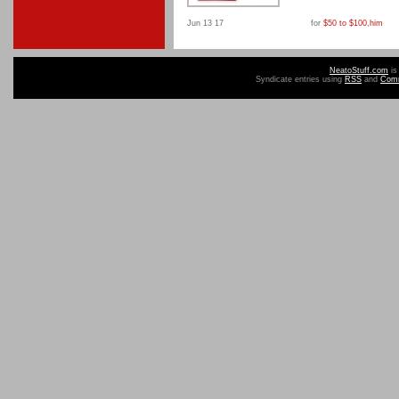
Jun 13 17
for
$50 to $100
,
him
NeatoStuff.com
is
Syndicate entries using
RSS
and
Com