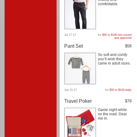
comfortable.
Jul 17 17
for
$50 to $100
,
him
,
tested
and approved
Pant Set
$58
So soft and comfy
you’ll wish they
came in adult sizes.
Jun 15 17
for
$50 to $100
,
baby
Travel Poker
$79
Game night while
on the road. Deal
me in.