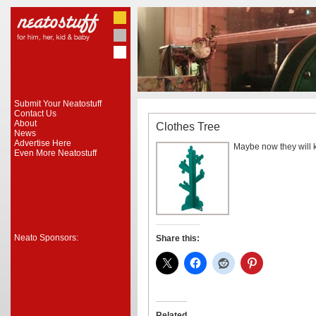
Submit Your Neatostuff
Contact Us
About
Clothes Tree
News
Advertise Here
Maybe now they will ke
Even More Neatostuff
Neato Sponsors:
Share this:
Related