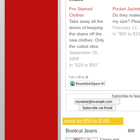
Pre-Stained
Pocket Jacket
Clothes
Do they make 
Take away all the
my size? Plea
stress of keeping
February 12,
the stains off the
In "$50 to $1
new clothes. Only
the cutest idea
ever.
September 26,
2008
In "$20 to $50"
Feb 1 08 by
jill
Subscribe to Nea
more for $50 to $100
Bootcut Jeans
$89
Classy and