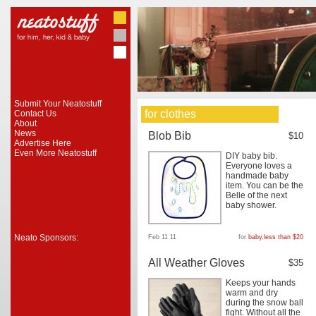
Submit Your Neatostuff
for clothes
Contact Us
About
News
Blob Bib
$10
Advertise Here
Even More Neatostuff
DIY baby bib.
Everyone loves a
handmade baby
item. You can be the
Belle of the next
baby shower.
Neato Sponsors:
Feb 11 11
for
baby
,
less than $20
All Weather Gloves
$35
Keeps your hands
warm and dry
during the snow ball
fight. Without all the