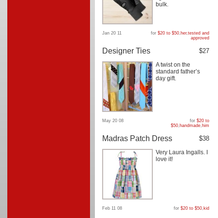
bulk.
Jan 20 11
for
$20 to $50
,
her
,
tested and
approved
Designer Ties
$27
A twist on the
standard father’s
day gift.
May 20 08
for
$20 to
$50
,
handmade
,
him
Madras Patch Dress
$38
Very Laura Ingalls. I
love it!
Feb 11 08
for
$20 to $50
,
kid