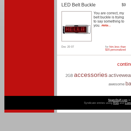
LED Belt Buckle
$9
You are correct, my
belt buckle is trying
to say something to
you.
Dec 20 07
for
him
,
less than
$20
,
personalized
conti
accessories
activewea
2GB
b
awesome
NeatoStuff.com
is
Syndicate entries using
RSS
and
Com