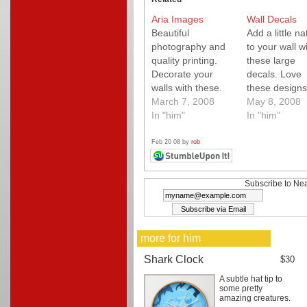
Aria Images
Wall Decals
Beautiful
Add a little na
photography and
to your wall w
quality printing.
these large
Decorate your
decals. Love
walls with these.
these designs
March 7, 2008
May 8, 2008
In "him"
In "him"
Feb 20 08 by
rob
Subscribe to Nea
more for him
Shark Clock
$30
A subtle hat tip to
some pretty
amazing creatures.