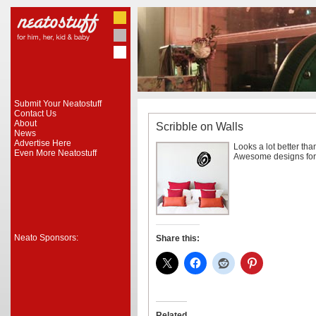
Submit Your Neatostuff
Contact Us
About
Scribble on Walls
News
Advertise Here
Looks a lot better than
Even More Neatostuff
Awesome designs for 
Neato Sponsors:
Share this:
Related