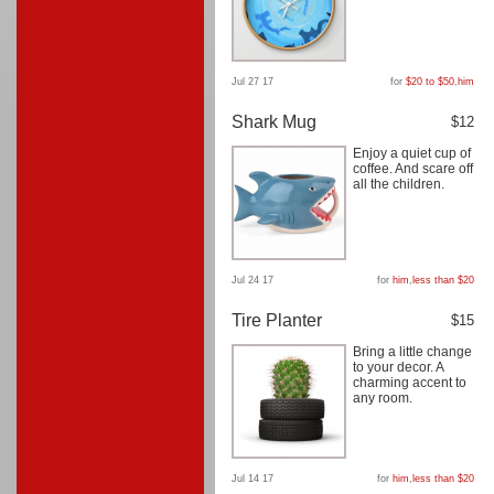
Jul 27 17
for
$20 to $50
,
him
Shark Mug
$12
Enjoy a quiet cup of
coffee. And scare off
all the children.
Jul 24 17
for
him
,
less than $20
Tire Planter
$15
Bring a little change
to your decor. A
charming accent to
any room.
Jul 14 17
for
him
,
less than $20