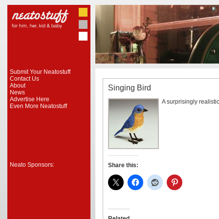
Submit Your Neatostuff
Contact Us
About
Singing Bird
News
Advertise Here
A surprisingly realisti
Even More Neatostuff
Neato Sponsors:
Share this:
Related