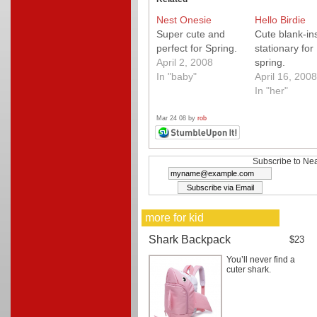
Nest Onesie
Hello Birdie
Super cute and
Cute blank-in
perfect for Spring.
stationary for
April 2, 2008
spring.
In "baby"
April 16, 2008
In "her"
Mar 24 08 by
rob
Subscribe to Nea
more for kid
Shark Backpack
$23
You’ll never find a
cuter shark.