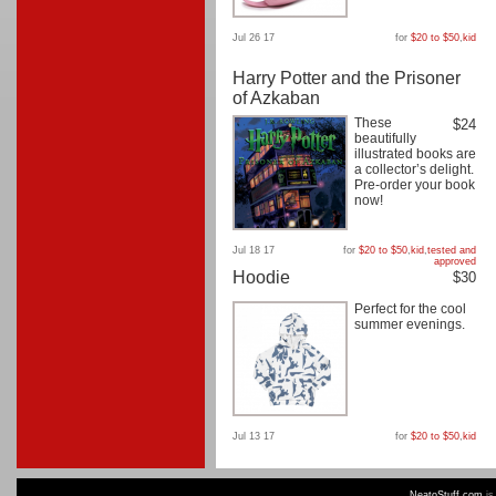
Jul 26 17
for
$20 to $50
,
kid
Harry Potter and the Prisoner
of Azkaban
These
$24
beautifully
illustrated books are
a collector’s delight.
Pre-order your book
now!
Jul 18 17
for
$20 to $50
,
kid
,
tested and
approved
Hoodie
$30
Perfect for the cool
summer evenings.
Jul 13 17
for
$20 to $50
,
kid
NeatoStuff.com
is