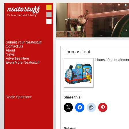
Submit Your Neatostuff
Contact Us
About
Thomas Tent
News
Advertise Here
Hours of entertainment
Even More Neatostuff
Neato Sponsors:
Share this:
Related