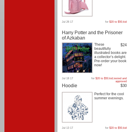
Jul 26 17
for
$20 to $50
,
kid
Harry Potter and the Prisoner
of Azkaban
These
$24
beautifully
illustrated books are
a collector’s delight.
Pre-order your book
now!
Jul 18 17
for
$20 to $50
,
kid
,
tested and
approved
Hoodie
$30
Perfect for the cool
summer evenings.
Jul 13 17
for
$20 to $50
,
kid