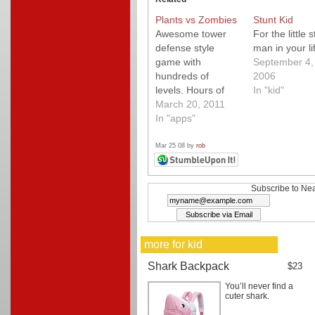
Plants vs Zombies
Stunt Kid
Awesome tower
For the little s
defense style
man in your li
game with
September 4,
hundreds of
2006
levels. Hours of
In "kid"
humorous
March 20, 2011
entertainment for
In "apps"
the whole fam.
Buy it today while
Mar 25 08 by
rob
it's on sale and
proceeds benefit
Japan!
Subscribe to Nea
more for kid
Shark Backpack
$23
You’ll never find a
cuter shark.