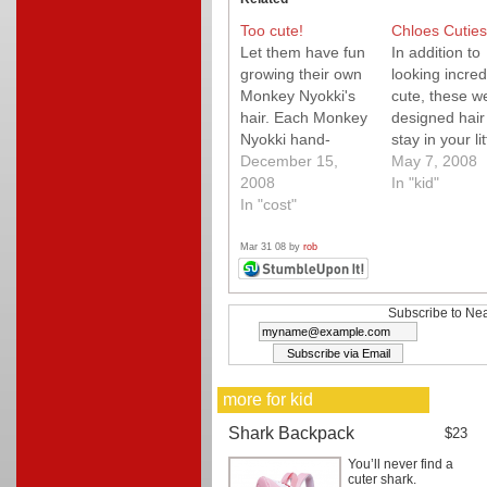
Too cute!
Chloes Cuties
Let them have fun
In addition to
growing their own
looking incred
Monkey Nyokki's
cute, these we
hair. Each Monkey
designed hair 
Nyokki hand-
stay in your lit
made in Japan
December 15,
one's hair! Ou
May 7, 2008
from glazed
2008
littlest (who h
In "kid"
ceramic, shaped
In "cost"
the finest hair
like an egg with
wore these fo
fabric legs. They
entire day at 
Mar 31 08 by
rob
are filled with soik
zoo, and gue
and rye grass
what? They n
seed. Easy to
came out. Tha
Subscribe to Nea
grow and best of
first. We have
all they grow to full
large assortm
height in less
of hair clips…
more for kid
than…
Shark Backpack
$23
You’ll never find a
cuter shark.