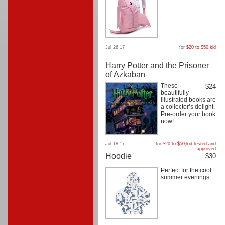
Jul 26 17
for
$20 to $50
,
kid
Harry Potter and the Prisoner
of Azkaban
These
$24
beautifully
illustrated books are
a collector’s delight.
Pre-order your book
now!
Jul 18 17
for
$20 to $50
,
kid
,
tested and
approved
Hoodie
$30
Perfect for the cool
summer evenings.