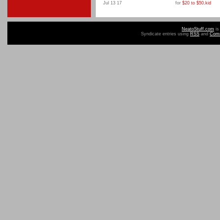
Jul 13 17
for
$20 to $50
,
kid
NeatoStuff.com
is
Syndicate entries using
RSS
and
Com