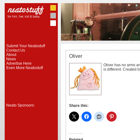
Submit Your Neatostuff
Contact Us
About
Oliver
News
Advertise Here
Oliver has no arms an
Even More Neatostuff
is different. Created 
Neato Sponsors:
Share this:
Related