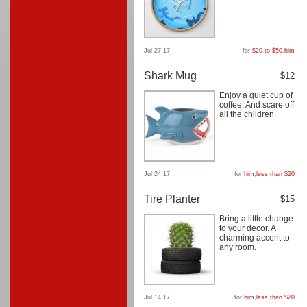
Jul 27 17
for
$20 to $50
,
him
Shark Mug
$12
Enjoy a quiet cup of
coffee. And scare off
all the children.
Jul 24 17
for
him
,
less than $20
Tire Planter
$15
Bring a little change
to your decor. A
charming accent to
any room.
Jul 14 17
for
him
,
less than $20