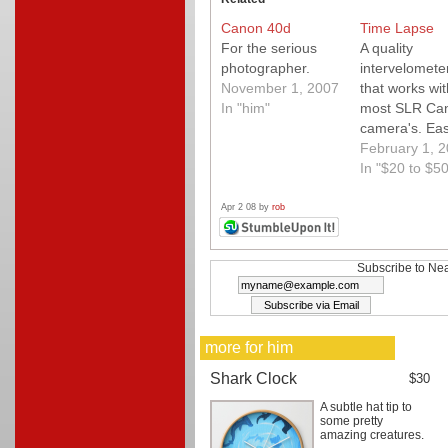
Canon 40d
Time Lapse
For the serious
A quality
photographer.
intervelomete
November 1, 2007
that works wit
In "him"
most SLR Ca
camera's. Eas
use, great res
February 1, 
great control.
In "$20 to $50
Apr 2 08 by
rob
Subscribe to Nea
more for him
Shark Clock
$30
A subtle hat tip to
some pretty
amazing creatures.