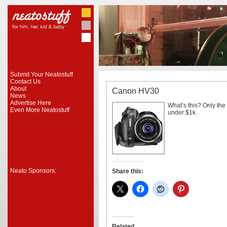
Submit Your Neatostuff
Contact Us
About
Canon HV30
News
Advertise Here
What’s this? Only the
Even More Neatostuff
under $1k.
Neato Sponsors:
Share this:
Related