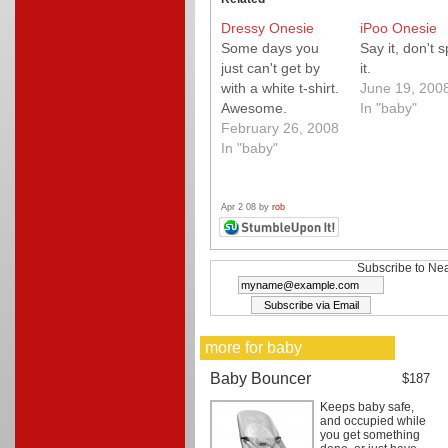
Dressy Onesie
iPoo Onesie
Some days you
Say it, don't 
just can't get by
it.
with a white t-shirt.
June 19, 200
Awesome.
In "baby"
February 26, 2008
In "baby"
Apr 2 08 by
rob
Subscribe to Nea
more for baby
Baby Bouncer
$187
Keeps baby safe,
and occupied while
you get something