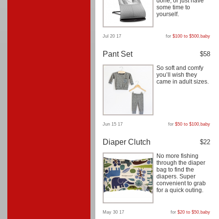
done, or just have
some time to
yourself.
Jul 20 17
for
$100 to $500
,
baby
Pant Set
$58
So soft and comfy
you’ll wish they
came in adult sizes.
Jun 15 17
for
$50 to $100
,
baby
Diaper Clutch
$22
No more fishing
through the diaper
bag to find the
diapers. Super
convenient to grab
for a quick outing.
May 30 17
for
$20 to $50
,
baby