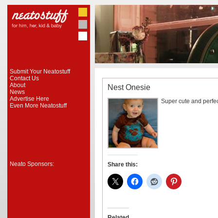
Submit Your Neatostuff
Contact Us
About
Nest Onesie
News
Advertise Here
Super cute and perfec
Even More Neatostuff
Neato Sponsors:
Share this:
Related