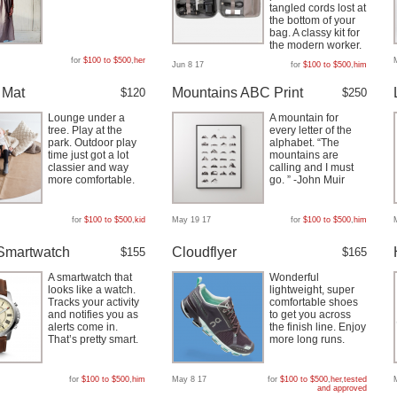
tangled cords lost at
the bottom of your
bag. A classy kit for
the modern worker.
for
$100 to $500
,
her
Jun 8 17
for
$100 to $500
,
him
 Mat
Mountains ABC Print
$120
$250
Lounge under a
A mountain for
tree. Play at the
every letter of the
park. Outdoor play
alphabet. “The
time just got a lot
mountains are
classier and way
calling and I must
more comfortable.
go. ” -John Muir
for
$100 to $500
,
kid
May 19 17
for
$100 to $500
,
him
Smartwatch
Cloudflyer
$155
$165
A smartwatch that
Wonderful
looks like a watch.
lightweight, super
Tracks your activity
comfortable shoes
and notifies you as
to get you across
alerts come in.
the finish line. Enjoy
That’s pretty smart.
more long runs.
for
$100 to $500
,
him
May 8 17
for
$100 to $500
,
her
,
tested
and approved