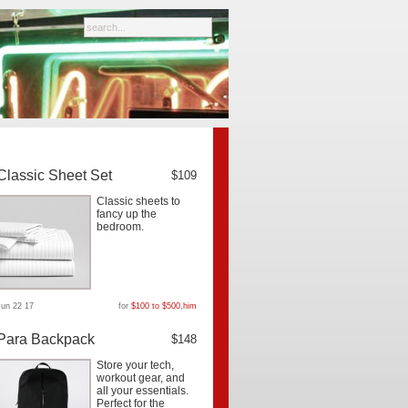
Classic Sheet Set
$109
Classic sheets to
fancy up the
bedroom.
Jun 22 17
for
$100 to $500
,
him
Para Backpack
$148
Store your tech,
workout gear, and
all your essentials.
Perfect for the