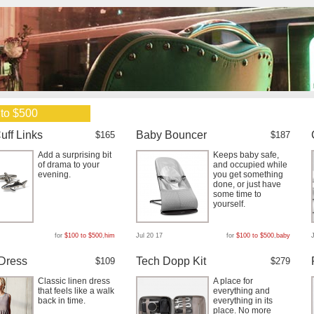
 to $500
uff Links
Baby Bouncer
$165
$187
Add a surprising bit
Keeps baby safe,
of drama to your
and occupied while
evening.
you get something
done, or just have
some time to
yourself.
for
$100 to $500
,
him
Jul 20 17
for
$100 to $500
,
baby
Dress
Tech Dopp Kit
$109
$279
Classic linen dress
A place for
that feels like a walk
everything and
back in time.
everything in its
place. No more