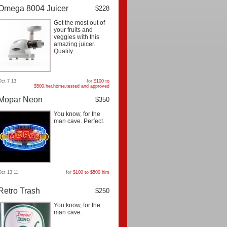
Omega 8004 Juicer
$228
Get the most out of
your fruits and
veggies with this
amazing juicer.
Quality.
Oct 7 13
for
$100 to
$500
,
her
,
home
,
tested and approved
Mopar Neon
$350
You know, for the
man cave. Perfect.
Oct 13 11
for
$100 to $500
,
him
Retro Trash
$250
You know, for the
man cave.