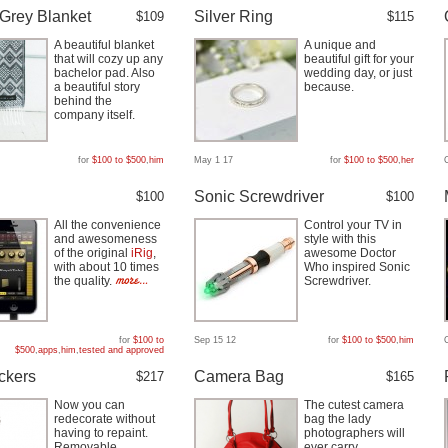
Grey Blanket
Silver Ring
$109
$115
A beautiful blanket
A unique and
that will cozy up any
beautiful gift for your
bachelor pad. Also
wedding day, or just
a beautiful story
because.
behind the
company itself.
for
$100 to $500
,
him
May 1 17
for
$100 to $500
,
her
D
Sonic Screwdriver
$100
$100
All the convenience
Control your TV in
and awesomeness
style with this
of the original
iRig
,
awesome Doctor
with about 10 times
Who inspired Sonic
the quality.
Screwdriver.
for
$100 to
Sep 15 12
for
$100 to $500
,
him
$500
,
apps
,
him
,
tested and approved
ickers
Camera Bag
$217
$165
Now you can
The cutest camera
redecorate without
bag the lady
having to repaint.
photographers will
Removable,
ever carry.