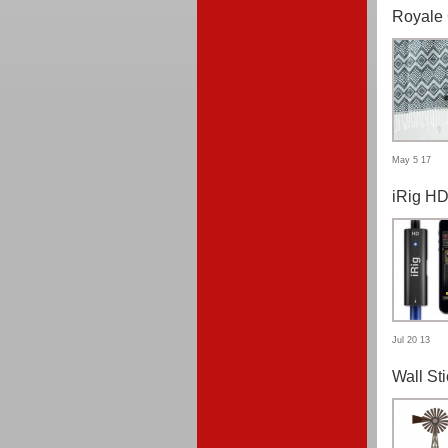
Royale 
May 5 17
iRig H
Jul 20 13
Wall St