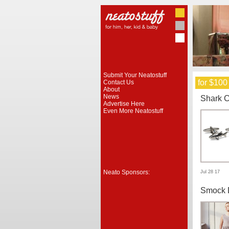
Submit Your Neatostuff
for $100
Contact Us
About
News
Shark C
Advertise Here
Even More Neatostuff
Neato Sponsors:
Jul 28 17
Smock 