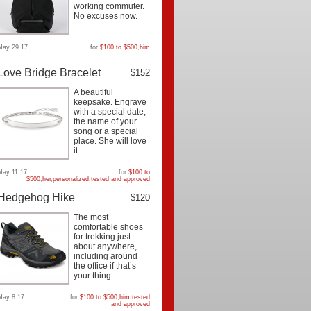
working commuter.
No excuses now.
May 29 17
for
$100 to $500
,
him
Love Bridge Bracelet
$152
A beautiful
keepsake. Engrave
with a special date,
the name of your
song or a special
place. She will love
it.
May 11 17
for
$100 to
$500
,
her
,
personalized
,
tested and approved
Hedgehog Hike
$120
The most
comfortable shoes
for trekking just
about anywhere,
including around
the office if that’s
your thing.
May 8 17
for
$100 to $500
,
him
,
tested
and approved