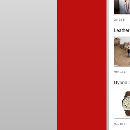
Jun 15 17
Leather
May 23 17
Hybrid 
May 10 17