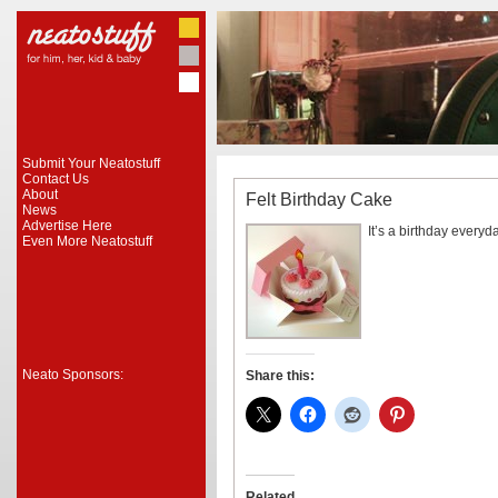
Submit Your Neatostuff
Contact Us
About
Felt Birthday Cake
News
Advertise Here
It’s a birthday everyd
Even More Neatostuff
Neato Sponsors:
Share this:
Related