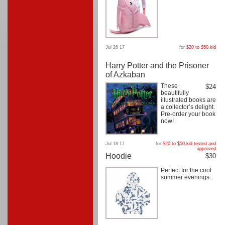
Jul 26 17
for
$20 to $50
,
kid
Harry Potter and the Prisoner
of Azkaban
These
$24
beautifully
illustrated books are
a collector’s delight.
Pre-order your book
now!
Jul 18 17
for
$20 to $50
,
kid
,
tested and
approved
Hoodie
$30
Perfect for the cool
summer evenings.