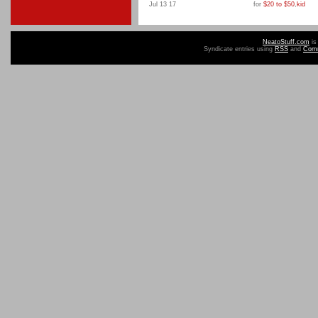
Jul 13 17
for
$20 to $50
,
kid
NeatoStuff.com
is
Syndicate entries using
RSS
and
Com