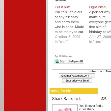
Cut it out!
Light Bites!
Pull this Table out
A perfect way 
at any birthday
make sure
and show them
everyone gets
who is boss. Made
first bite of
to be toothy to cut
birthday cake
the perfect piece
October 8, 2009
These reusab
April 27, 2009
of cake this is
In "cost"
plastic forks a
In "cost"
simply Neato!
just that with 
little magic, t
allow you to p
Apr 28 08 by
rob
candle on top
Neato!
Subscribe to Nea
more for kid
Shark Backpack
$23
You’ll never find a
cuter shark.