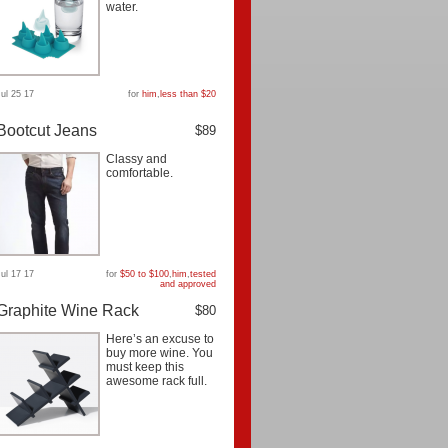
water.
Jul 25 17
for
him
,
less than $20
Bootcut Jeans
$89
Classy and
comfortable.
Jul 17 17
for
$50 to $100
,
him
,
tested
and approved
Graphite Wine Rack
$80
Here’s an excuse to
buy more wine. You
must keep this
awesome rack full.