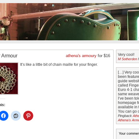
Very cool!
r Armour
athena's armoury
for $16
M Sotherden
M
It’s like a little bit of chain maille for your finger.
[…] Very co
been featur
guide websit
called Finge
Euro 4-1 cha
same weave 
I’ve been tol
homepage fo
his:
available in 
You can go di
Pingback
Ath
Athena's Arm