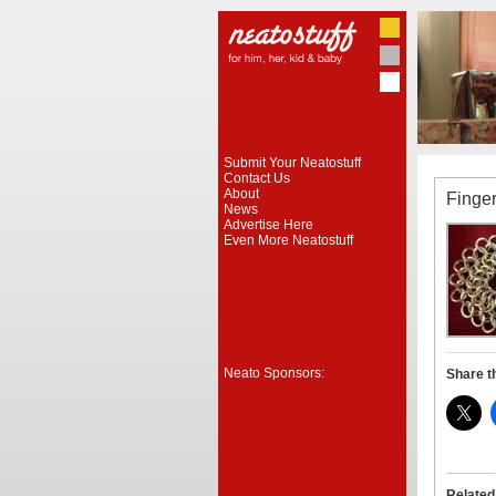
Submit Your Neatostuff
Contact Us
About
Finge
News
Advertise Here
Even More Neatostuff
Neato Sponsors:
Share t
Related