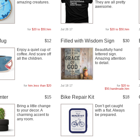
amazing creatures.
They are all pretty
awesome.
for
$20 to $50
,
him
Jul 26 17
for
$20 to $50
,
him
Mug
Filled with Wisdom Sign
$12
$30
Enjoy a quiet cup of
Beautifully hand
coffee. And scare off
lettered sign.
all the children.
Amazing attention
to detail.
for
him
,
less than $20
Jul 18 17
for
$20 to
$50
,
handmade
,
him
nter
Bike Repair Kit
$15
$18
Bring a little change
Don’t get caught
to your decor. A
with a flat. Always
charming accent to
be prepared.
any room.