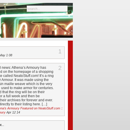
1
ay 1 08
2
ol news: Athena’s Armoury has
ed on the homepage of a shopping
e called NeatoStuff.com! It’s a ring
r Armour. It was made using the
in maille weave which is the very
used to make armor for centuries.
d that the ring will be on their
r a full week and then be
their archives for forever and ever.
rectly to their listing here. […]
ena’s Armoury Featured on NeatoStuff.com ::
oury
Apr 12 14