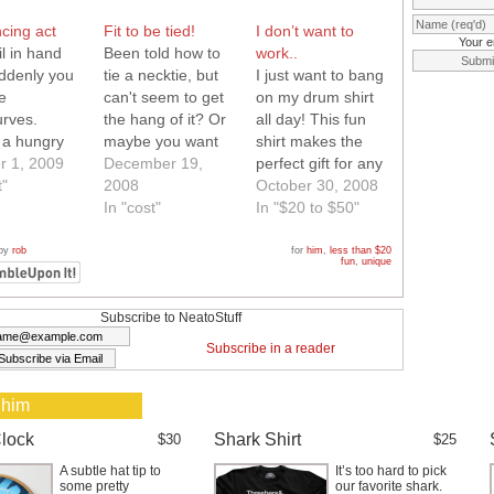
cing act
Fit to be tied!
I don’t want to
Your e
l in hand
Been told how to
work..
ddenly you
tie a necktie, but
I just want to bang
e
can't seem to get
on my drum shirt
urves.
the hang of it? Or
all day! This fun
 a hungry
maybe you want
shirt makes the
 do? Have
r 1, 2009
to mix a little
December 19,
perfect gift for any
r, now you
t"
humor in with your
2008
guy in your life. All
October 30, 2008
vered.
stuffy office attire.
In "cost"
you have to do is
In "$20 to $50"
ittle finger
This instructional
hit the drums on
are to be
necktie is the thing
this shirt with your
 by
rob
for
him
,
less than $20
fun
,
unique
ke a ring
for you. A little mix
finger and they
 you put bite
of business with
play through a
on your
pleasure!
built in speaker.
Subscribe to NeatoStuff
so you can
With 7 different…
Subscribe in a reader
 eat too!
enius!…
 him
lock
Shark Shirt
$30
$25
A subtle hat tip to
It’s too hard to pick
some pretty
our favorite shark.