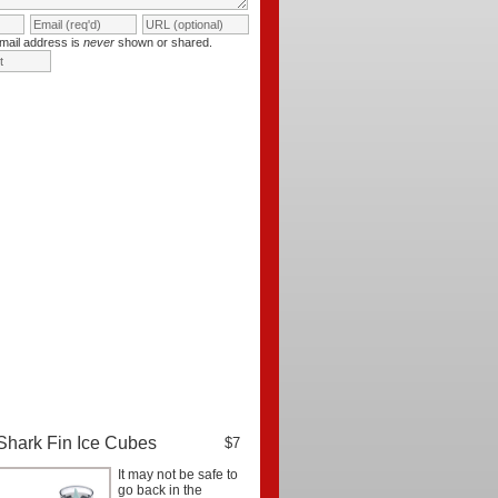
mail address is
never
shown or shared.
Shark Fin Ice Cubes
$7
It may not be safe to
go back in the