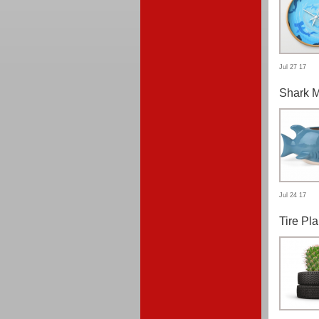
Jul 27 17
Shark 
Jul 24 17
Tire Pla