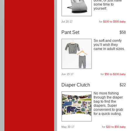
done, or just have
some time to
yourself.
Jul 20 17
for
$100 to $500
,
baby
Pant Set
$58
So soft and comfy
you’ll wish they
came in adult sizes.
Jun 15 17
for
$50 to $100
,
baby
Diaper Clutch
$22
No more fishing
through the diaper
bag to find the
diapers. Super
convenient to grab
for a quick outing.
May 30 17
for
$20 to $50
,
baby