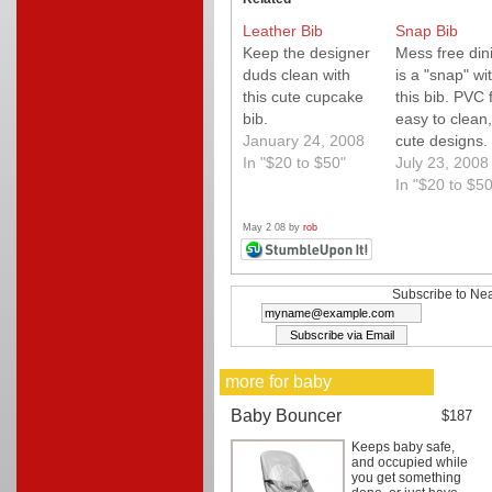
Leather Bib
Snap Bib
Keep the designer
Mess free din
duds clean with
is a "snap" wi
this cute cupcake
this bib. PVC 
bib.
easy to clean,
January 24, 2008
cute designs.
In "$20 to $50"
they make adu
July 23, 2008
sizes?
In "$20 to $50
May 2 08 by
rob
Subscribe to Nea
more for baby
Baby Bouncer
$187
Keeps baby safe,
and occupied while
you get something