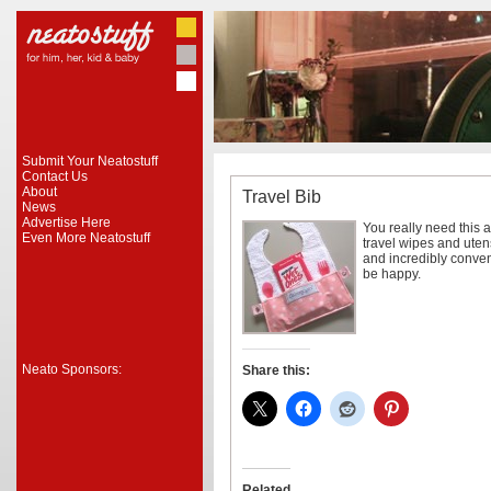
Submit Your Neatostuff
Contact Us
About
Travel Bib
News
Advertise Here
You really need this a
Even More Neatostuff
travel wipes and utens
and incredibly conveni
be happy.
Neato Sponsors:
Share this:
Related