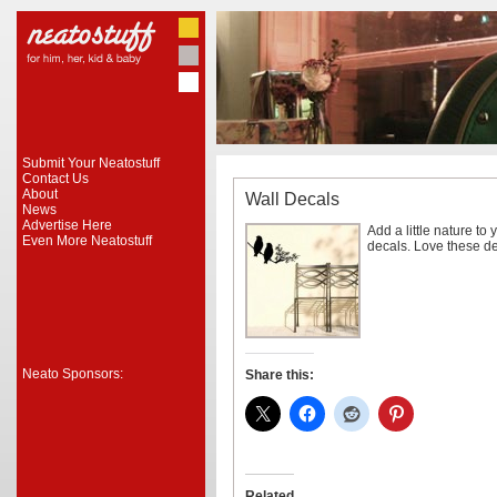
Submit Your Neatostuff
Contact Us
About
Wall Decals
News
Advertise Here
Add a little nature to 
Even More Neatostuff
decals. Love these d
Neato Sponsors:
Share this:
Related