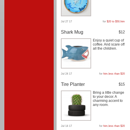
Jul 27 17
for
$20 to $50
,
him
Shark Mug
$12
Enjoy a quiet cup of
coffee. And scare off
all the children.
Jul 24 17
for
him
,
less than $20
Tire Planter
$15
Bring a little change
to your decor. A
charming accent to
any room.
Jul 14 17
for
him
,
less than $20