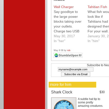
Wall Charger
Tahitian Fish
Say goodbye to
What fish wou
the large power
look like if
blocks taking over
Tahitians had
your outlets.
designed the
Charge two USB
For your wall
devices on one
May 30, 2017
coupon code
January 30, 
outlet.
In "her"
"NEATODEAL"
In "him"
10% off your 
(good thru Ma
May 8 08 by
rob
31, 08)
Subscribe to Nea
more for him
Shark Clock
$30
A subtle hat tip to
some pretty
amazing creatures.