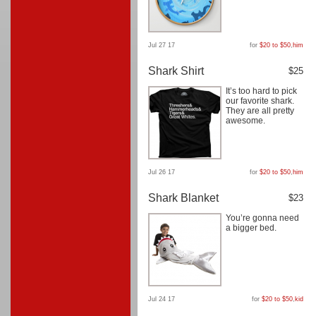
Jul 27 17
for
$20 to $50
,
him
Shark Shirt
$25
It’s too hard to pick
our favorite shark.
They are all pretty
awesome.
Jul 26 17
for
$20 to $50
,
him
Shark Blanket
$23
You’re gonna need
a bigger bed.
Jul 24 17
for
$20 to $50
,
kid