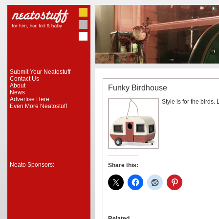
Submit Your Neatostuff
Contact Us
About
Funky Birdhouse
News
Advertise Here
Style is for the birds. L
Even More Neatostuff
Neato Sponsors:
Share this:
Related