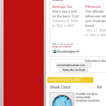
Birdcage Tee
Pillowcase
And it has a bird
The ultimate
on the back. Cool.
pillowcase set
February 8, 2008
your musician
In "$20 to $50"
friend.
June 17, 200
In "$20 to $50
May 13 08 by
erin @
design for mankind
Subscribe to Nea
more for $20 to $50
Shark Clock
$30
A subtle hat tip to
some pretty
amazing creatures.