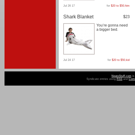
Jul 26 17
for
$20 to $50
,
him
Shark Blanket
$23
You’re gonna need
a bigger bed.
Jul 24 17
for
$20 to $50
,
kid
NeatoStuff.com
is
Syndicate entries using
RSS
and
Com