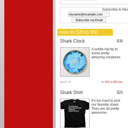
Subscribe to Nea
more for $20 to $50
Shark Clock
$30
A subtle hat tip to
some pretty
amazing creatures.
Jul 27 17
for
$20 to $50
,
him
Shark Shirt
$25
It’s too hard to pick
our favorite shark.
They are all pretty
awesome.