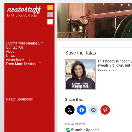
Submit Your Neatostuff
Contact Us
About
Save the Tatas
News
Advertise Here
This hoody is not onl
Even More Neatostuff
sweatshirt I own, but 
supporting!
Neato Sponsors:
Share this:
May 26 08 by
jill