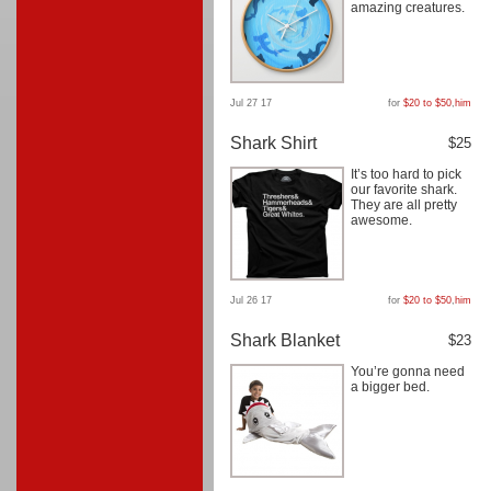
amazing creatures.
Jul 27 17
for
$20 to $50
,
him
Shark Shirt
$25
It’s too hard to pick
our favorite shark.
They are all pretty
awesome.
Jul 26 17
for
$20 to $50
,
him
Shark Blanket
$23
You’re gonna need
a bigger bed.