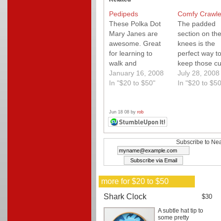
Pedipeds
Comfy Crawle
These Polka Dot
The padded
Mary Janes are
section on th
awesome. Great
knees is the
for learning to
perfect way t
walk and
keep those cu
incredibly cute.
January 16, 2008
little knees br
July 28, 2008
In "$20 to $50"
free.
In "$20 to $50
Jun 18 08 by
rob
Subscribe to Nea
more for $20 to $50
Shark Clock
$30
A subtle hat tip to
some pretty