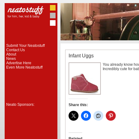
Submit Your Neatostuff
Contact Us
About
Infant Uggs
News
Advertise Here
You already know how
Even More Neatostuff
Incredibly cute for ba
Neato Sponsors:
Share this:
Related