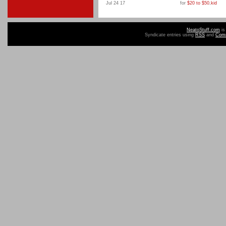
Jul 24 17
for
$20 to $50
,
kid
NeatoStuff.com
is
Syndicate entries using
RSS
and
Com