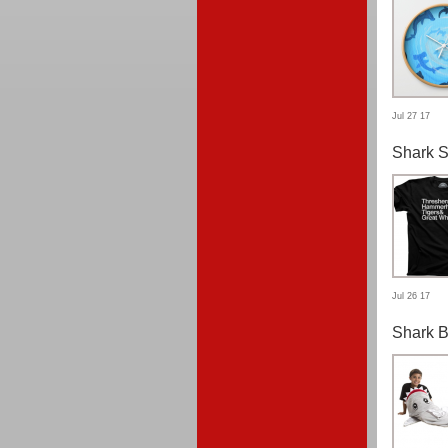
Jul 27 17
Shark S
Jul 26 17
Shark B