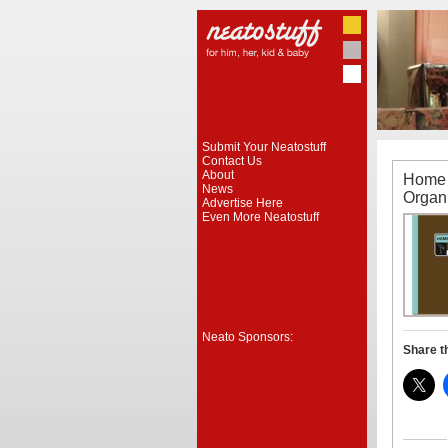
Submit Your Neatostuff
Contact Us
About
Home 
News
Organ
Advertise Here
Even More Neatostuff
Neato Sponsors:
Share t