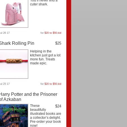
You’ll never find a
cuter shark.
Jul 26 17
for
$20 to $50
,
kid
Shark Rolling Pin
$25
Helping in the
kitchen just got a lot
more fun. Treats
made epic.
Jul 25 17
for
$20 to $50
,
kid
Harry Potter and the Prisoner
of Azkaban
These
$24
beautifully
illustrated books are
a collector’s delight.
Pre-order your book
now!