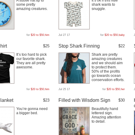
A subtle hat tip to
It’s ok if this little
some pretty
shark wants to
amazing creatures.
snuggle.
for
$20 to $50
,
him
Jul 27 17
for
$20 to $50
,
baby
hirt
Stop Shark Finning
$25
$22
It’s too hard to pick
Shark are pretty
our favorite shark.
amazing creatures
They are all pretty
and we should aim
awesome.
to protect them.
50% of the profits
go towards ocean
conservation efforts.
for
$20 to $50
,
him
Jul 25 17
for
$20 to $50
,
her
lanket
Filled with Wisdom Sign
$23
$30
You’re gonna need
Beautifully hand
a bigger bed.
lettered sign.
Amazing attention
to detail.