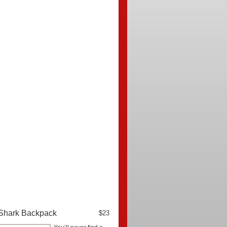
Shark Backpack
$23