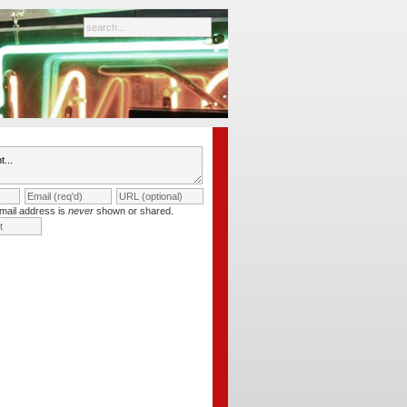
mail address is
never
shown or shared.