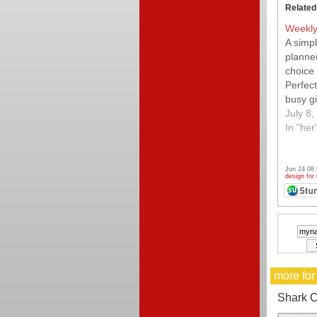
Related
Weekly
A simp
planner
choice 
Perfect
busy gi
go.
July 8,
In "her
Jun 24 08
design for
more for
Shark C