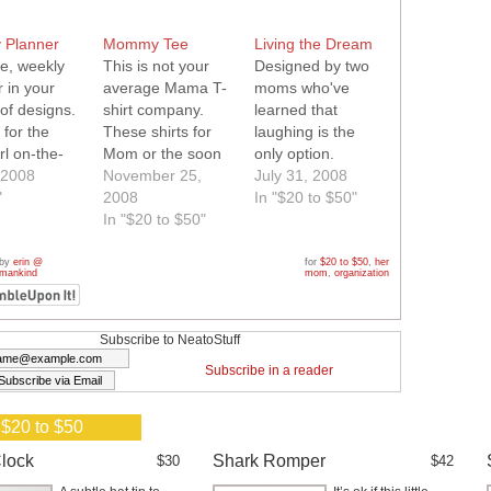
 Planner
Mommy Tee
Living the Dream
le, weekly
This is not your
Designed by two
 in your
average Mama T-
moms who've
of designs.
shirt company.
learned that
 for the
These shirts for
laughing is the
rl on-the-
Mom or the soon
only option.
 2008
to be Mom will
November 25,
Printed on soft,
July 31, 2008
"
turn heads. From
2008
quality T's with
In "$20 to $50"
fun to funky they
In "$20 to $50"
contrasting trim.
have it all.
 by
erin @
for
$20 to $50
,
her
 mankind
mom
,
organization
Subscribe to NeatoStuff
Subscribe in a reader
 $20 to $50
lock
Shark Romper
$30
$42