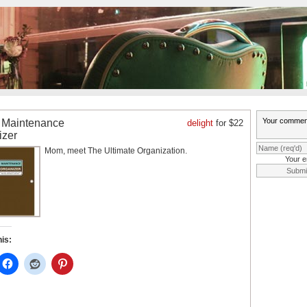
Maintenance
delight
for $22
izer
Mom, meet The Ultimate Organization.
Your e
his: