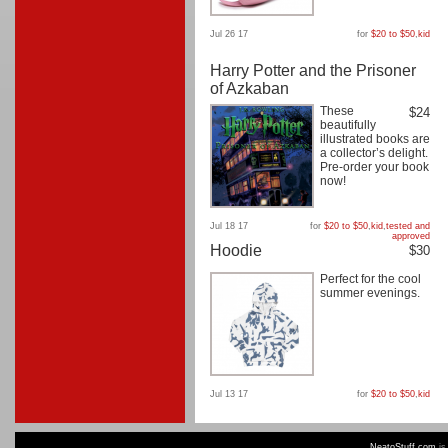
Jul 26 17
for
$20 to $50
,
kid
Harry Potter and the Prisoner
of Azkaban
These
$24
beautifully
illustrated books are
a collector’s delight.
Pre-order your book
now!
Jul 18 17
for
$20 to $50
,
kid
,
tested and
approved
Hoodie
$30
Perfect for the cool
summer evenings.
Jul 13 17
for
$20 to $50
,
kid
NeatoStuff.com
is