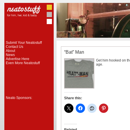
Submit Your Neatostuff
Contact Us
About
“Bat” Man
News
Advertise Here
Get him hooked on the
Even More Neatostuff
age.
Neato Sponsors:
Share this:
Related