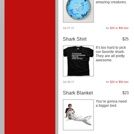
amazing creatures.
Jul 27 17
for
$20 to $50
,
him
Shark Shirt
$25
It’s too hard to pick
our favorite shark.
They are all pretty
awesome.
Jul 26 17
for
$20 to $50
,
him
Shark Blanket
$23
You’re gonna need
a bigger bed.