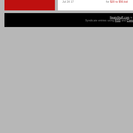
Jul 24 17
for
$20 to $50
,
kid
NeatoStuff.com
is
Syndicate entries using
RSS
and
Com