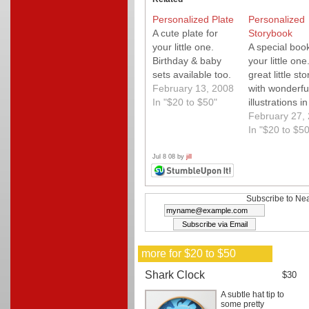
Personalized Plate
Personalized
A cute plate for
Storybook
your little one.
A special book
Birthday & baby
your little one
sets available too.
great little sto
February 13, 2008
with wonderfu
In "$20 to $50"
illustrations in
quality book t
February 27,
personalized 
In "$20 to $50
the highest
degree. We l
Jul 8 08 by
jill
this. Use cou
code "ns15"
during checko
Subscribe to Nea
for 15% off!
more for $20 to $50
Shark Clock
$30
A subtle hat tip to
some pretty