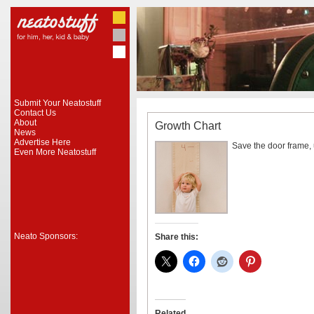
Submit Your Neatostuff
Contact Us
About
Growth Chart
News
Advertise Here
Save the door frame, u
Even More Neatostuff
Neato Sponsors:
Share this:
Related