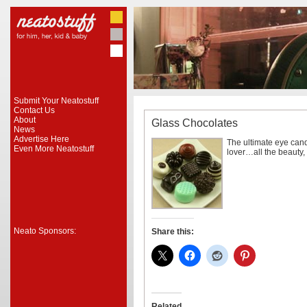
Submit Your Neatostuff
Contact Us
About
Glass Chocolates
News
Advertise Here
The ultimate eye cand
Even More Neatostuff
lover…all the beauty, 
Neato Sponsors:
Share this:
Related