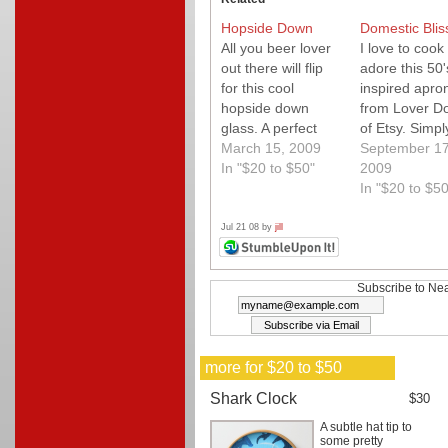
Hopside Down
Domestic Blis
All you beer lover
I love to cook
out there will flip
adore this 50'
for this cool
inspired apro
hopside down
from Lover D
glass. A perfect
of Etsy. Simpl
pour each time
March 15, 2009
charming and
September 17
that guarentees to
In "$20 to $50"
something yo
2009
get a conversation
definitely won'
In "$20 to $50
going!
mind putting 
hang out in t
Jul 21 08 by
jill
kitchen! Simp
sweet!
Subscribe to Nea
more for $20 to $50
Shark Clock
$30
A subtle hat tip to
some pretty