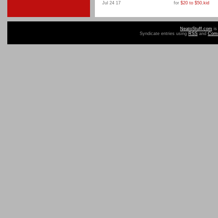
Jul 24 17
for
$20 to $50
,
kid
NeatoStuff.com
is
Syndicate entries using
RSS
and
Com