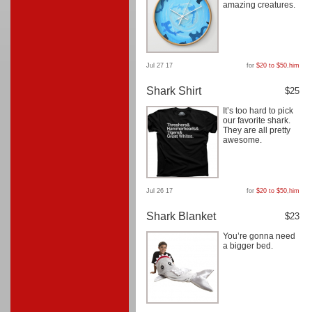
amazing creatures.
Jul 27 17
for
$20 to $50
,
him
Shark Shirt
$25
It’s too hard to pick
our favorite shark.
They are all pretty
awesome.
Jul 26 17
for
$20 to $50
,
him
Shark Blanket
$23
You’re gonna need
a bigger bed.