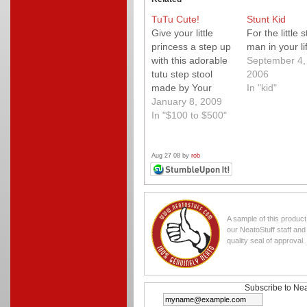
TuTu Cute!
Stunt Kid
Give your little
For the little s
princess a step up
man in your li
with this adorable
September 4,
tutu step stool
2006
made by Your
In "kid"
Couture Kid. Each
January 8, 2009
stool is amazingly
In "$100 to $500"
detailed right
down to the little
shoes at the
Aug 27 08 by
rob
bottom and there
are even ones for
the little prince in
your life too! Tutu
A sample of this produc
cute!
our NeatoStuff staff an
quality seal of approval.
Subscribe to Nea