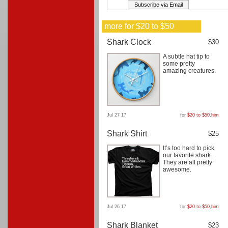
more for $20 to $50
Shark Clock
$30
A subtle hat tip to
some pretty
amazing creatures.
Jul 27 17
for
$20 to $50
,
him
Shark Shirt
$25
It’s too hard to pick
our favorite shark.
They are all pretty
awesome.
Jul 26 17
for
$20 to $50
,
him
Shark Blanket
$23