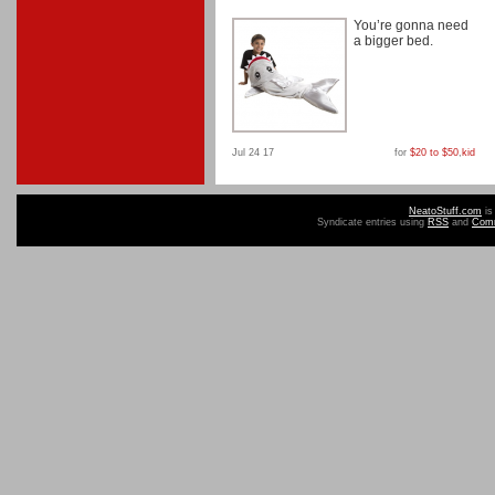
You’re gonna need
a bigger bed.
Jul 24 17
for
$20 to $50
,
kid
NeatoStuff.com
is
Syndicate entries using
RSS
and
Com