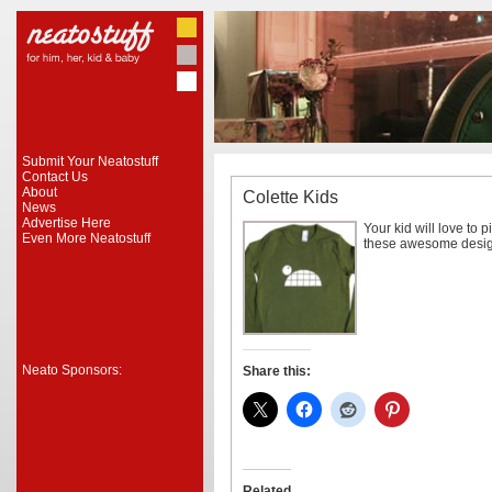
Submit Your Neatostuff
Contact Us
About
Colette Kids
News
Advertise Here
Your kid will love to p
Even More Neatostuff
these awesome desig
Neato Sponsors:
Share this:
Related