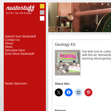
Submit Your Neatostuff
Contact Us
About
Geology Kit
News
Advertise Here
Our kids love to coll
Even More Neatostuff
with this kit. Wonderf
learning about geolog
Neato Sponsors:
Share this:
Related