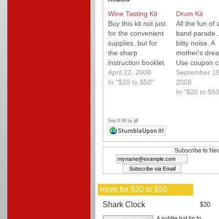
Wine Tasting Kit
Drum Kit
Buy this kit not just
All the fun of 
for the convenient
band parade...
supplies, but for
bitty noise. A
the sharp
mother's dre
instruction booklet
Use coupon 
that makes a wine
April 22, 2008
"neato" for fr
September 15
tasting party fun.
In "$20 to $50"
shipping on o
2008
over $49.
In "$20 to $50
Sep 8 08 by
jill
Subscribe to Nea
more for $20 to $50
Shark Clock
$30
A subtle hat tip to