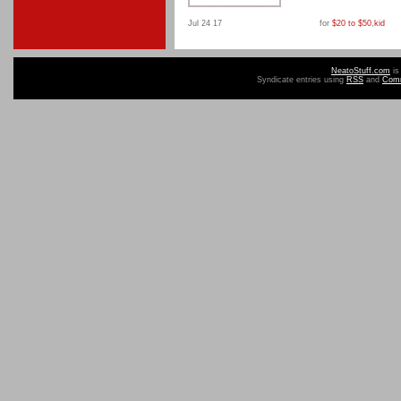
Jul 24 17
for
$20 to $50
,
kid
NeatoStuff.com
is
Syndicate entries using
RSS
and
Com