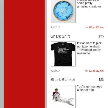
some pretty
amazing creatures.
Jul 27 17
for
$20 to $50
,
him
Shark Shirt
$25
It’s too hard to pick
our favorite shark.
They are all pretty
awesome.
Jul 26 17
for
$20 to $50
,
him
Shark Blanket
$23
You’re gonna need
a bigger bed.