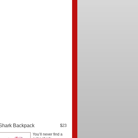
Shark Backpack
$23
You’ll never find a