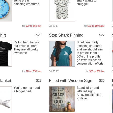
some pretty
shark wants to
amazing creatures.
snuggle.
for
$20 to $50
,
him
Jul 27 17
for
$20 to $50
,
baby
hirt
Stop Shark Finning
$25
$22
It’s too hard to pick
Shark are pretty
our favorite shark.
amazing creatures
They are all pretty
and we should aim
awesome.
to protect them.
50% of the profits
go towards ocean
conservation efforts.
for
$20 to $50
,
him
Jul 25 17
for
$20 to $50
,
her
lanket
Filled with Wisdom Sign
$23
$30
You’re gonna need
Beautifully hand
a bigger bed.
lettered sign.
Amazing attention
to detail.