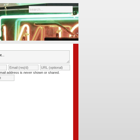
mail address is
never
shown or shared.