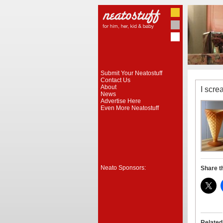
Submit Your Neatostuff
Contact Us
About
I scre
News
Advertise Here
Even More Neatostuff
Neato Sponsors:
Share t
Related