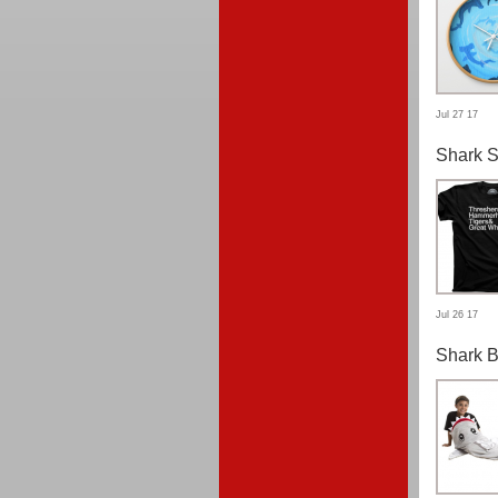
Jul 27 17
Shark S
Jul 26 17
Shark B