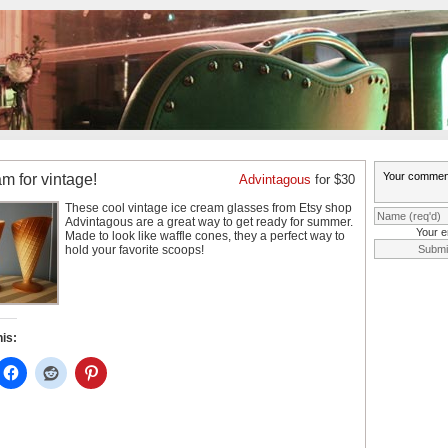
am for vintage!
Advintagous
for $30
These cool vintage ice cream glasses from Etsy shop
Advintagous are a great way to get ready
for summer.
Your e
Made to look like waffle cones, they a perfect way to
hold your favorite scoops!
his: