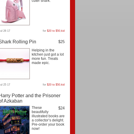
cuter shark.
Jul 26 17
for
$20 to $50
,
kid
Shark Rolling Pin
$25
Helping in the
kitchen just got a lot
more fun. Treats
made epic.
Jul 25 17
for
$20 to $50
,
kid
Harry Potter and the Prisoner
of Azkaban
These
$24
beautifully
illustrated books are
a collector’s delight.
Pre-order your book
now!