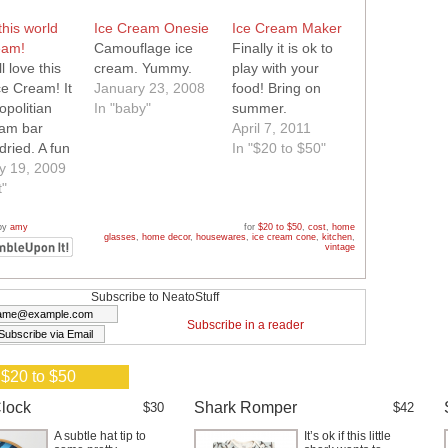
this world
Ice Cream Onesie
Ice Cream Maker
eam!
Camouflage ice
Finally it is ok to
l love this
cream. Yummy.
play with your
ce Cream! It
January 23, 2008
food! Bring on
opolitian
In "baby"
summer.
eam bar
April 7, 2011
dried. A fun
In "$20 to $50"
hat tastes
y 19, 2009
this world!
t"
by
amy
for
$20 to $50
,
cost
,
home
glasses
,
home decor
,
housewares
,
ice cream cone
,
kitchen
,
vintage
Subscribe to NeatoStuff
Subscribe in a reader
 $20 to $50
lock
Shark Romper
$30
$42
A subtle hat tip to
It’s ok if this little