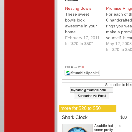
Nesting Bowls
Promise Ring
These sweet
For each of t
bowls look
6 handcrafted
awesome in your
rings you wea
home.
make a promi
February 17, 2011
yourself. It c
In "$20 to $50"
anything it ju
May 12, 2008
to be for you!
In "$20 to $50
Great premis
and an awes
handmade loo
Feb 11 11 by
jill
Subscribe to Nea
more for $20 to $50
Shark Clock
$30
A subtle hat tip to
some pretty