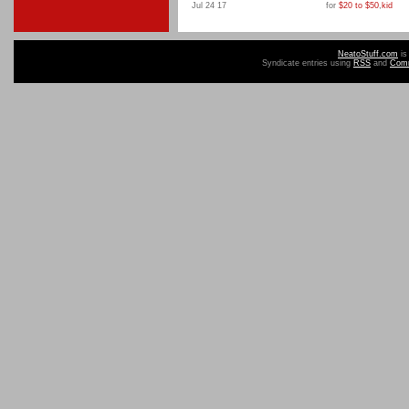
Jul 24 17
for
$20 to $50
,
kid
NeatoStuff.com
is
Syndicate entries using
RSS
and
Com