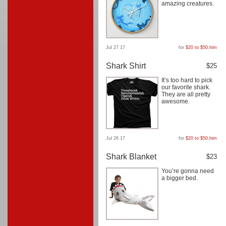
amazing creatures.
Jul 27 17
for
$20 to $50
,
him
Shark Shirt
$25
It’s too hard to pick
our favorite shark.
They are all pretty
awesome.
Jul 26 17
for
$20 to $50
,
him
Shark Blanket
$23
You’re gonna need
a bigger bed.