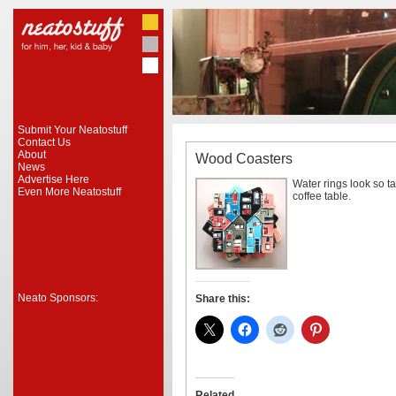
Submit Your Neatostuff
Contact Us
About
Wood Coasters
News
Advertise Here
Water rings look so ta
Even More Neatostuff
coffee table.
Neato Sponsors:
Share this:
Related