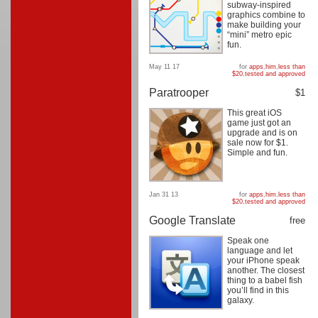
subway-inspired
graphics combine to
make building your
“mini” metro epic
fun.
May 11 17
for
apps
,
him
,
less than
$20
,
tested and approved
Paratrooper
$1
This great iOS
game just got an
upgrade and is on
sale now for $1.
Simple and fun.
Jan 31 13
for
apps
,
him
,
less than
$20
,
tested and approved
Google Translate
free
Speak one
language and let
your iPhone speak
another. The closest
thing to a babel fish
you’ll find in this
galaxy.