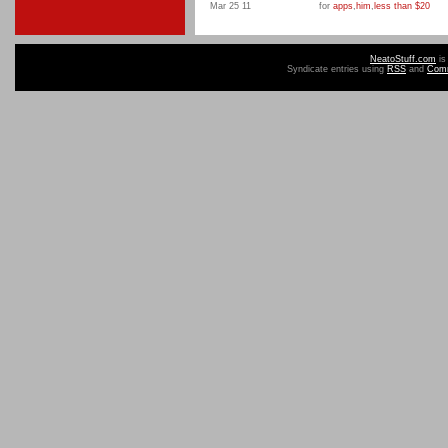
Mar 25 11
for
apps
,
him
,
less than $20
NeatoStuff.com
is
Syndicate entries using
RSS
and
Com