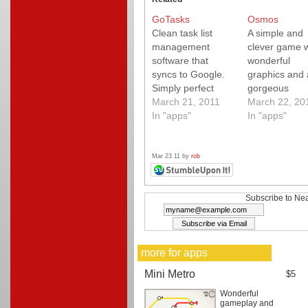
GoTasks
Osmos
Clean task list
A simple and
management
clever game w
software that
wonderful
syncs to Google.
graphics and 
Simply perfect
gorgeous
(and free).
March 21, 2011
soundtrack. 
March 22, 20
In "apps"
it.
In "apps"
Mar 23 11 by
rob
Subscribe to Nea
more for apps
Mini Metro
$5
Wonderful
gameplay and