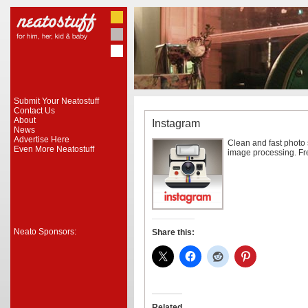
Submit Your Neatostuff
Contact Us
About
Instagram
News
Advertise Here
Clean and fast photo s
Even More Neatostuff
image processing. Fr
Neato Sponsors:
Share this:
Related