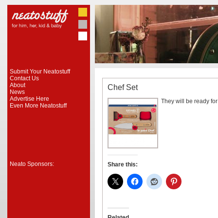
Submit Your Neatostuff
Contact Us
About
Chef Set
News
Advertise Here
They will be ready for
Even More Neatostuff
Neato Sponsors:
Share this:
Related