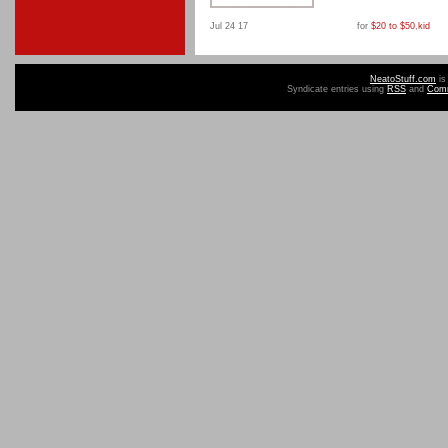
Jul 24 17
for
$20 to $50
,
kid
NeatoStuff.com
is
Syndicate entries using
RSS
and
Com