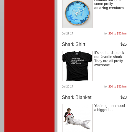
some pretty
amazing creatures.
Jul 27 17
for
$20 to $50
,
him
Shark Shirt
$25
It’s too hard to pick
our favorite shark.
They are all pretty
awesome.
Jul 26 17
for
$20 to $50
,
him
Shark Blanket
$23
You’re gonna need
a bigger bed.