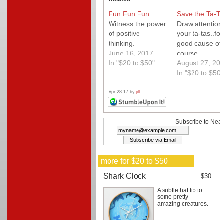
Fun Fun Fun
Save the Ta-T
Witness the power
Draw attentio
of positive
your ta-tas..fo
thinking.
good cause o
June 16, 2017
course.
In "$20 to $50"
August 27, 2
In "$20 to $50
Apr 28 17 by
jill
Subscribe to Nea
more for $20 to $50
Shark Clock
$30
A subtle hat tip to
some pretty
amazing creatures.