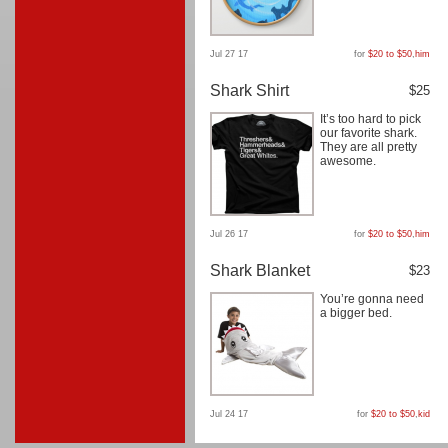
Jul 27 17
for
$20 to $50
,
him
Shark Shirt
$25
It’s too hard to pick
our favorite shark.
They are all pretty
awesome.
Jul 26 17
for
$20 to $50
,
him
Shark Blanket
$23
You’re gonna need
a bigger bed.
Jul 24 17
for
$20 to $50
,
kid