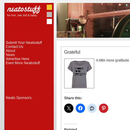
Submit Your Neatostuff
Contact Us
About
Grateful
News
Advertise Here
A little more gratitud
Even More Neatostuff
Neato Sponsors:
Share this:
Related