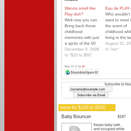
Wanna smell like
Eau de PLAY
Play-doh?
Who wouldn't
Well now you can.
want to revel 
Bring back those
the scent of
childhood
childhood whi
memories with just
living in the l
a spritz of the 50
adulthood.
August 31, 2
year anniversary
December 9, 2008
In "her"
Play-doh cologne!
In "$20 to $50"
Yum!
May 23 17 by
jill
Subscribe to Nea
more for $100 to $500
Baby Bouncer
$187
Keeps baby safe,
and occupied while