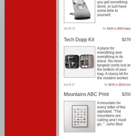
you get something
done, or just have
some time to
yourself.
Jul 20 17
for
$100 to $500
,
baby
Tech Dopp Kit
$279
A place for
everything and
everything in its
place. No more
tangled cords lost at
the bottom of your
bag. A classy kit for
the modern worker.
Jun 8 17
for
$100 to $500
,
him
Mountains ABC Print
$250
A mountain for
every letter of the
alphabet. “The
mountains are
calling and I must
go. ” -John Muir