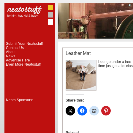
Submit Your Neatostuff
Contact Us
About
Leather Mat
News
Advertise Here
Lounge under a tree. 
Even More Neatostuff
time just got a lot cl
Neato Sponsors:
Share this:
Related