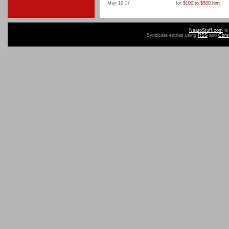
May 19 17
for
$100 to $500
,
him
NeatoStuff.com
is
Syndicate entries using
RSS
and
Com