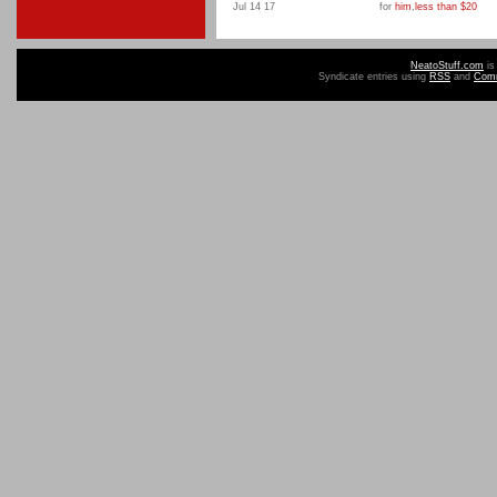
Jul 14 17
for
him
,
less than $20
NeatoStuff.com
is
Syndicate entries using
RSS
and
Com