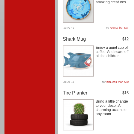
amazing creatures.
Jul 27 17
for
$20 to $50
,
him
Shark Mug
$12
Enjoy a quiet cup of
coffee. And scare off
all the children.
Jul 24 17
for
him
,
less than $20
Tire Planter
$15
Bring a little change
to your decor. A
charming accent to
any room.