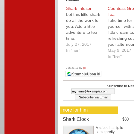
Shark Infuser
Countess Gre
Let this little shark
Tea
do all the work for
Take time for
you. Add a little
yourself with 
adventure to tea
little cream te
time.
refreshing cup
July 27, 2017
your afternoo
In "her"
tea.
May 9, 2017
In "her"
Jun 21 17 by
jill
Subscribe to Nea
more for him
Shark Clock
$30
A subtle hat tip to
some pretty