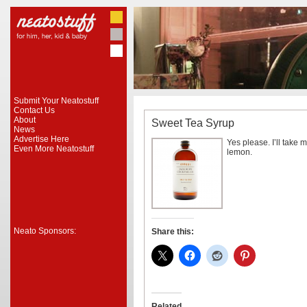
Submit Your Neatostuff
Contact Us
About
Sweet Tea Syrup
News
Advertise Here
Yes please. I’ll take m
Even More Neatostuff
lemon.
Neato Sponsors:
Share this:
Related