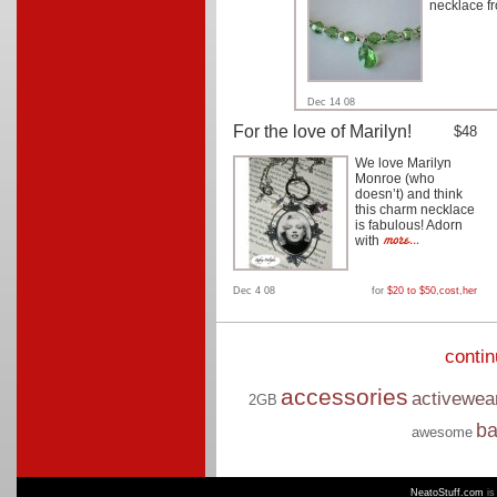
necklace f
Dec 14 08
For the love of Marilyn!
$48
We love Marilyn
Monroe (who
doesn’t) and think
this charm necklace
is fabulous! Adorn
with
Dec 4 08
for
$20 to $50
,
cost
,
her
conti
accessories
activewea
2GB
b
awesome
NeatoStuff.com
is