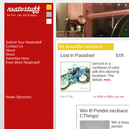
Submit Your Neatostuff
for beautiful necklace
Contact Us
About
News
Lost In Paradise!
$335
Advertise Here
Even More Neatostuff
Get lost in a
carribean of color
with this stunning
necklace. The
details
Neato Sponsors:
Feb 27 09
for
$100 to $500
,
cost
,
her
Win It! Peridot necklace
CThings!
Win a beaut
peridot