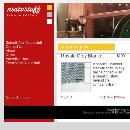
Submit Your Neatostuff
for community
Contact Us
About
News
Royale Grey Blanket
$109
Advertise Here
Even More Neatostuff
A beautiful blanket
that will cozy up any
bachelor pad. Also
a beautiful story
behind the
company itself.
Neato Sponsors:
May 5 17
for
$100 to $500
,
him
NeatoStuff.com
is
Syndicate entries using
RSS
and
Com