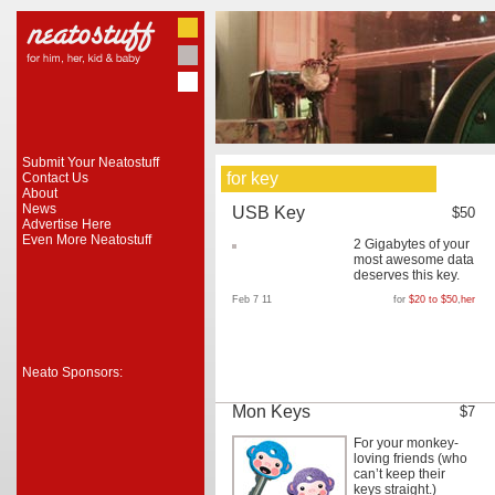
Submit Your Neatostuff
for key
Contact Us
About
News
USB Key
$50
Advertise Here
Even More Neatostuff
2 Gigabytes of your
most awesome data
deserves this key.
Feb 7 11
for
$20 to $50
,
her
Neato Sponsors:
Mon Keys
$7
For your monkey-
loving friends (who
can’t keep their
keys straight.)