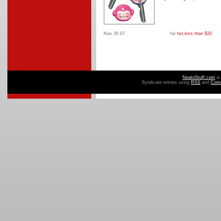
Nov 26 07
for
her
,
less than $20
NeatoStuff.com
is
Syndicate entries using
RSS
and
Com