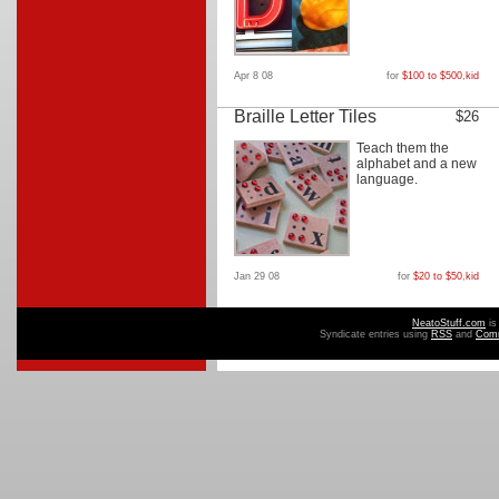
Apr 8 08
for
$100 to $500
,
kid
Braille Letter Tiles
$26
Teach them the
alphabet and a new
language.
Jan 29 08
for
$20 to $50
,
kid
NeatoStuff.com
is
Syndicate entries using
RSS
and
Com