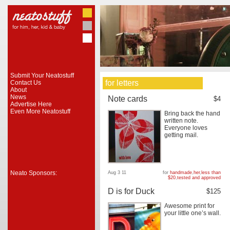
Submit Your Neatostuff
for letters
Contact Us
About
News
Note cards
$4
Advertise Here
Even More Neatostuff
Bring back the hand
written note.
Everyone loves
getting mail.
Neato Sponsors:
Aug 3 11
for
handmade
,
her
,
less than
$20
,
tested and approved
D is for Duck
$125
Awesome print for
your little one’s wall.