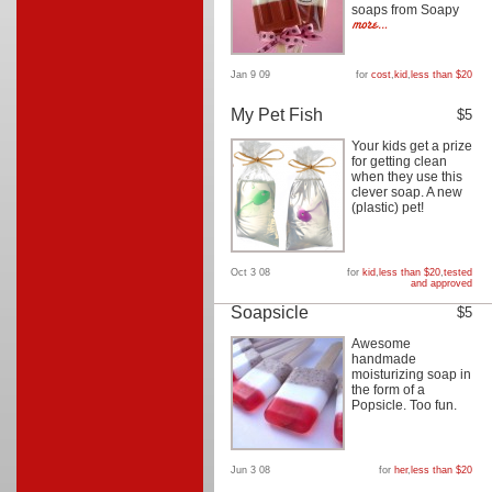
soaps from Soapy
Jan 9 09
for
cost
,
kid
,
less than $20
My Pet Fish
$5
Your kids get a prize
for getting clean
when they use this
clever soap. A new
(plastic) pet!
Oct 3 08
for
kid
,
less than $20
,
tested
and approved
Soapsicle
$5
Awesome
handmade
moisturizing soap in
the form of a
Popsicle. Too fun.
Jun 3 08
for
her
,
less than $20