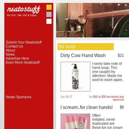
Submit Your Neatostuff
for soap
Contact Us
About
News
Dirty Cow Hand Wash
$21
Advertise Here
Even More Neatostuff
I rarely take note of
hand soap. This
one caught my
attention. Made me
want to wash again.
Neato Sponsors:
Jun 19 17
for
$20 to $50
,
her
,
tested and
approved
I scream..for clean hands!
$8
Often
imitated..never
duplicated are
these fun ice cream