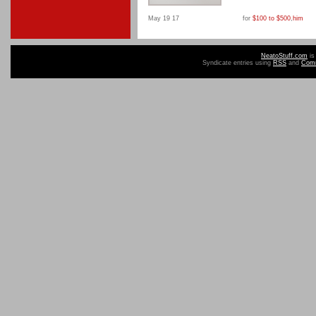
May 19 17
for
$100 to $500
,
him
NeatoStuff.com
is
Syndicate entries using
RSS
and
Com