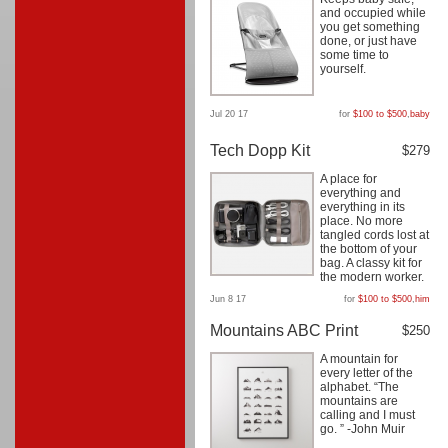
and occupied while
you get something
done, or just have
some time to
yourself.
Jul 20 17
for
$100 to $500
,
baby
Tech Dopp Kit
$279
A place for
everything and
everything in its
place. No more
tangled cords lost at
the bottom of your
bag. A classy kit for
the modern worker.
Jun 8 17
for
$100 to $500
,
him
Mountains ABC Print
$250
A mountain for
every letter of the
alphabet. “The
mountains are
calling and I must
go. ” -John Muir