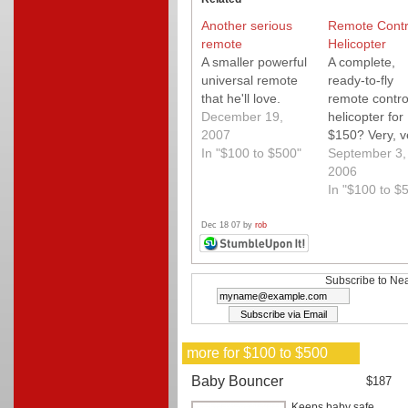
Another serious
Remote Contr
remote
Helicopter
A smaller powerful
A complete,
universal remote
ready-to-fly
that he'll love.
remote contro
December 19,
helicopter for
2007
$150? Very, v
In "$100 to $500"
fun? Yes and 
September 3,
2006
In "$100 to $
Dec 18 07 by
rob
Subscribe to Nea
more for $100 to $500
Baby Bouncer
$187
Keeps baby safe,