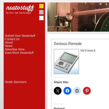
Submit Your Neatostuff
Contact Us
About
Serious Remote
News
Advertise Here
He’ll love it.
Even More Neatostuff
Neato Sponsors:
Share this:
Related