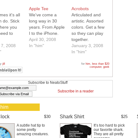
Apple Tee
Acrobots
es it's all
We've come a
Articulated and
 do. Stick
long way in 30
artistic. Assorted
where you
years. From Apple
colors. Get a few
need to
I to the iPhone.
so they can play
April 30, 2008
together.
 7, 2008
In "him"
January 3, 2008
"
In "him"
by
jill
for
him
,
less than $20
computer
,
geek
Subscribe to NeatoStuff
Subscribe in a reader
 him
lock
Shark Shirt
$30
$25
A subtle hat tip to
It’s too hard to pick
some pretty
our favorite shark.
amazing creatures.
They are all pretty