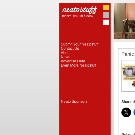
Submit Your Neatostuff
Contact Us
About
Panic
News
Advertise Here
Even More Neatostuff
Neato Sponsors:
Share t
Related