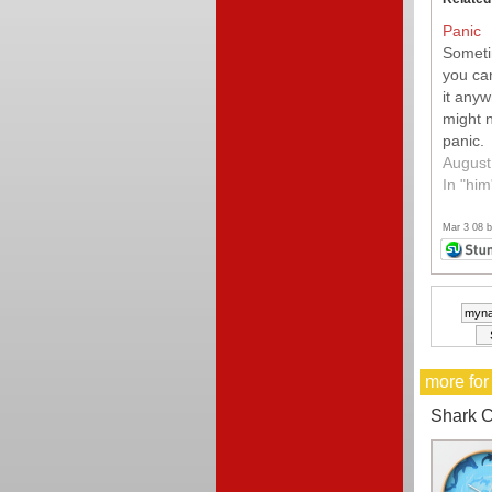
Panic
Sometim
you can
it any
might 
panic.
August
In "him
Mar 3 08 
more for
Shark C