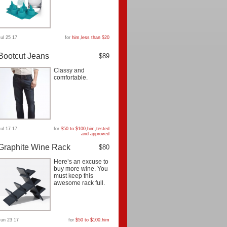
Jul 25 17
for
him
,
less than $20
Bootcut Jeans
$89
Classy and
comfortable.
Jul 17 17
for
$50 to $100
,
him
,
tested
and approved
Graphite Wine Rack
$80
Here’s an excuse to
buy more wine. You
must keep this
awesome rack full.
Jun 23 17
for
$50 to $100
,
him