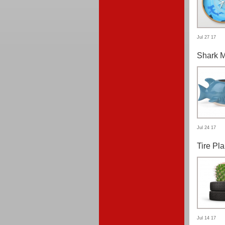
Jul 27 17
Shark 
Jul 24 17
Tire Pla
Jul 14 17