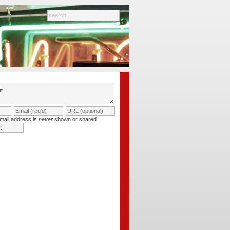
mail address is
never
shown or shared.