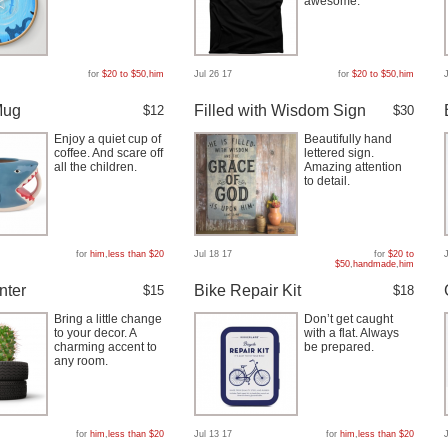
awesome.
for
$20 to $50
,
him
Jul 26 17
for
$20 to $50
,
him
Mug
Filled with Wisdom Sign
$12
$30
Enjoy a quiet cup of
Beautifully hand
coffee. And scare off
lettered sign.
all the children.
Amazing attention
to detail.
for
him
,
less than $20
Jul 18 17
for
$20 to
$50
,
handmade
,
him
nter
Bike Repair Kit
$15
$18
Bring a little change
Don’t get caught
to your decor. A
with a flat. Always
charming accent to
be prepared.
any room.
for
him
,
less than $20
Jul 13 17
for
him
,
less than $20