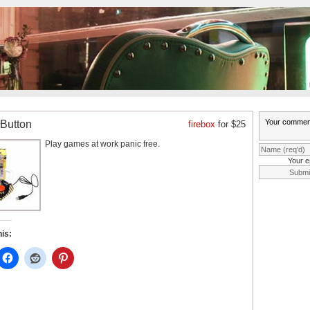
 Button
firebox
for $25
Play games at work panic free.
Your e
his: