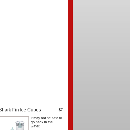
Shark Fin Ice Cubes
$7
It may not be safe to
go back in the
water.