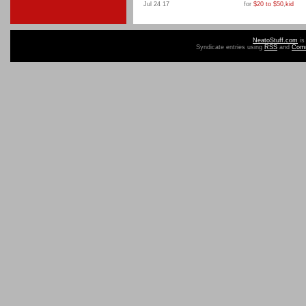
Jul 24 17
for
$20 to $50
,
kid
NeatoStuff.com
is
Syndicate entries using
RSS
and
Com