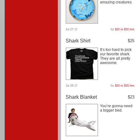
amazing creatures.
Jul 27 17
for
$20 to $50
,
him
Shark Shirt
$25
It’s too hard to pick
our favorite shark.
They are all pretty
awesome.
Jul 26 17
for
$20 to $50
,
him
Shark Blanket
$23
You’re gonna need
a bigger bed.