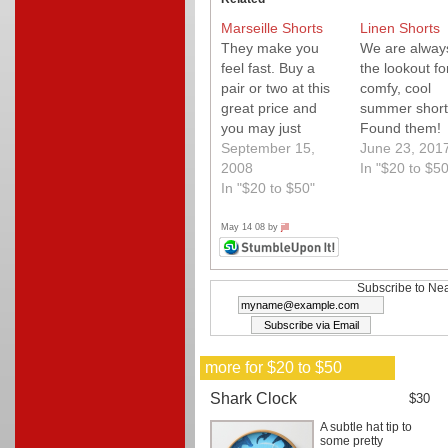
Marseille Shorts
Linen Shorts
They make you
We are alway
feel fast. Buy a
the lookout fo
pair or two at this
comfy, cool
great price and
summer short
you may just
Found them!
improve your time.
September 15,
June 23, 201
2008
In "$20 to $50
In "$20 to $50"
May 14 08 by
jill
Subscribe to Nea
more for $20 to $50
Shark Clock
$30
A subtle hat tip to
some pretty