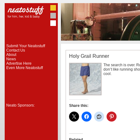
Submit Your Neatostuff
Contact Us
About
Holy Grail Runner
News
Advertise Here
The search is over. R
Even More Neatostuff
don’t like running sh
cool.
Neato Sponsors:
Share this:
Related