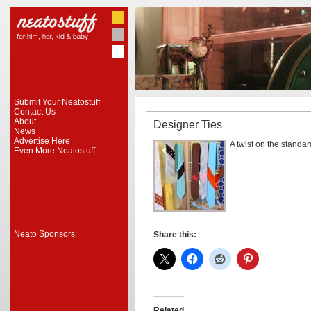
Submit Your Neatostuff
Contact Us
About
Designer Ties
News
Advertise Here
A twist on the standard
Even More Neatostuff
Neato Sponsors:
Share this:
Related