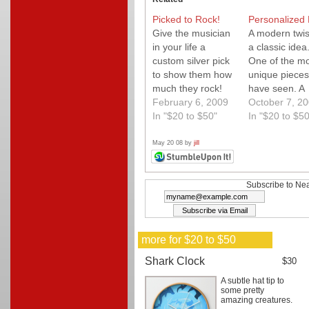
Picked to Rock!
Personalized 
Give the musician
A modern twis
in your life a
a classic idea
custom silver pick
One of the mo
to show them how
unique pieces
much they rock!
have seen. A
You choose the
February 6, 2009
fantastic gift 
October 7, 2
words let them
In "$20 to $50"
for anyone. G
In "$20 to $50
write the music. A
buy a few.
perfect Valentine's
May 20 08 by
jill
Day gift!
Subscribe to Nea
more for $20 to $50
Shark Clock
$30
A subtle hat tip to
some pretty
amazing creatures.