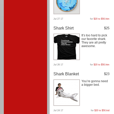
Jul 27 17
for
$20 to $50
,
him
Shark Shirt
$25
It’s too hard to pick
our favorite shark.
They are all pretty
awesome.
Jul 26 17
for
$20 to $50
,
him
Shark Blanket
$23
You’re gonna need
a bigger bed.
Jul 24 17
for
$20 to $50
,
kid